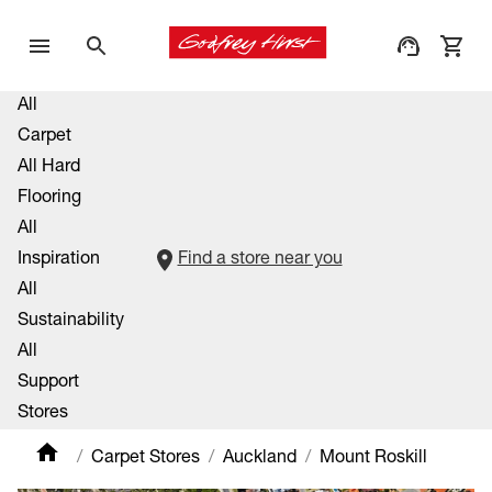
All
Carpet
All Hard
Flooring
All
Inspiration
Find a store near you
All
Sustainability
All
Support
Stores
Carpet Stores
Auckland
Mount Roskill