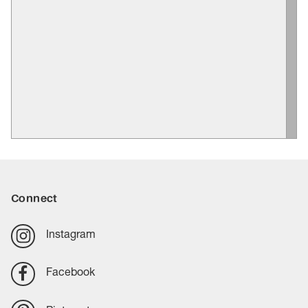
Connect
Instagram
Facebook