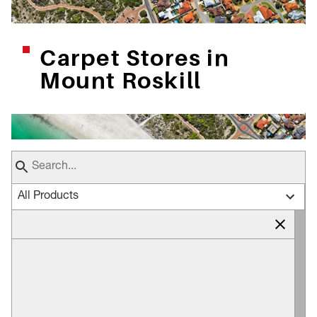
Carpet Stores in
Mount Roskill
All Products