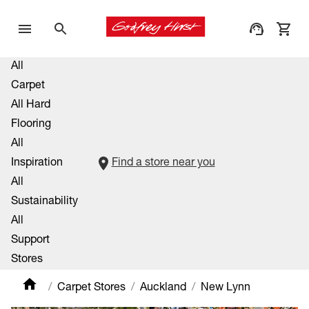
All
Carpet
All Hard
Flooring
All
Inspiration
Find a store near you
All
Sustainability
All
Support
Stores
Carpet Stores
Auckland
New Lynn