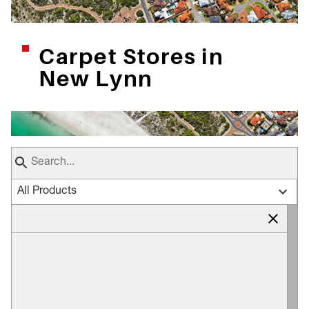
Carpet Stores in
New Lynn
All Products