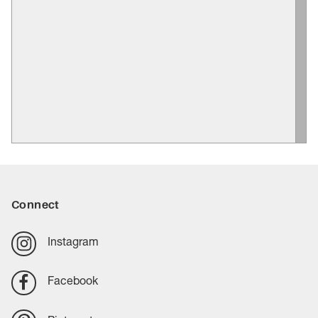
Connect
Instagram
Facebook