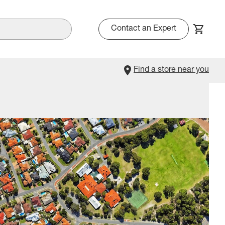
Contact an Expert
Find a store near you