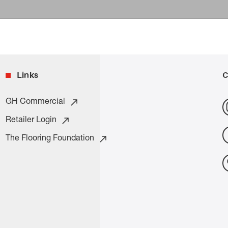
Links
C
GH Commercial
Retailer Login
The Flooring Foundation