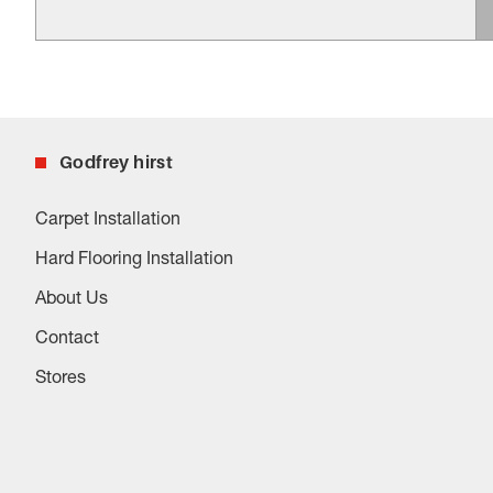
Godfrey hirst
Carpet Installation
Hard Flooring Installation
About Us
Contact
Stores