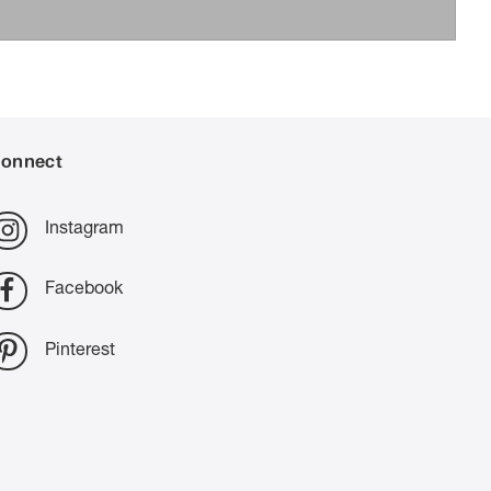
onnect
Instagram
Facebook
Pinterest