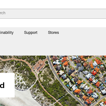
inability
Support
Stores
nd