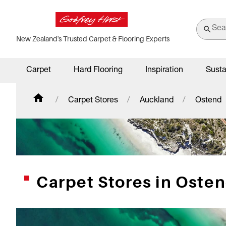
New Zealand's Trusted Carpet & Flooring Experts
Carpet
Hard Flooring
Inspiration
Susta
Carpet Stores
Auckland
Ostend
Carpet Stores in Oste