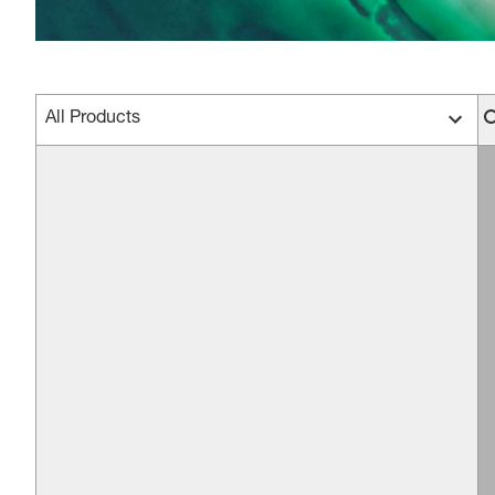
All Products