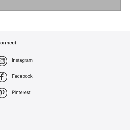
onnect
Instagram
Facebook
Pinterest