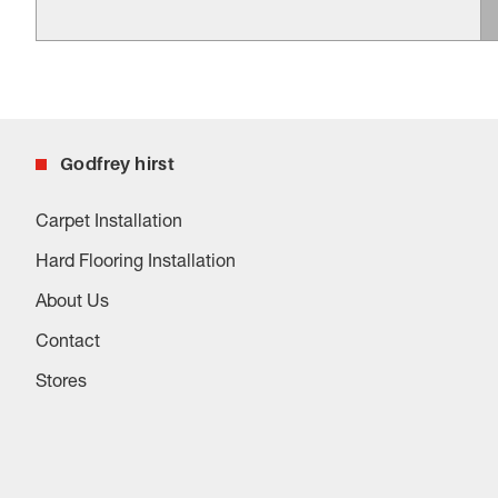
Godfrey hirst
Carpet Installation
Hard Flooring Installation
About Us
Contact
Stores