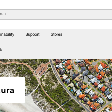
inability
Support
Stores
a
kura