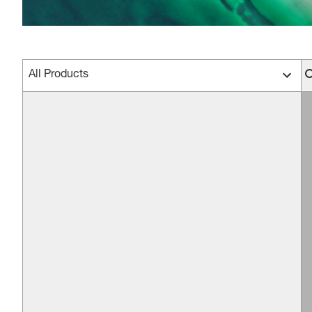
All Products