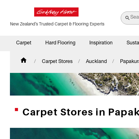
New Zealand's Trusted Carpet & Flooring Experts
Carpet
Hard Flooring
Inspiration
Susta
Carpet Stores
Auckland
Papakur
Carpet Stores in Papa