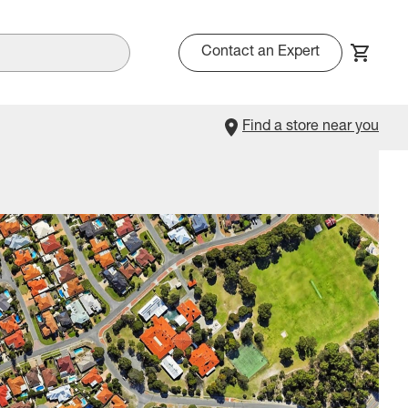
Contact an Expert
Find a store near you