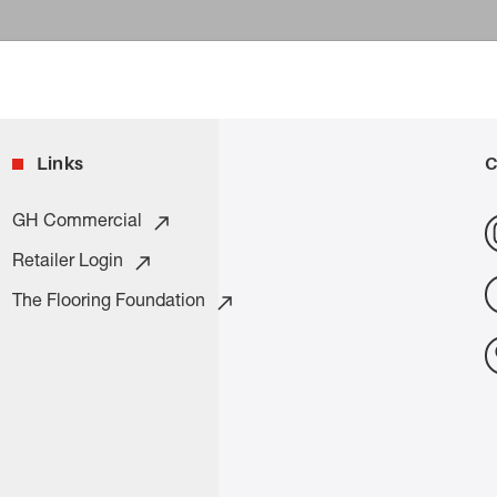
Links
C
GH Commercial
Retailer Login
The Flooring Foundation