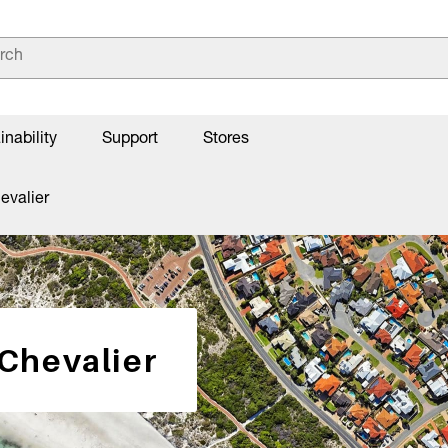
inability
Support
Stores
evalier
 Chevalier