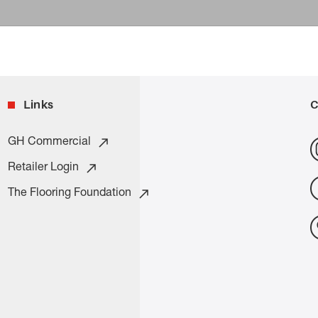
Links
C
GH Commercial
Retailer Login
The Flooring Foundation