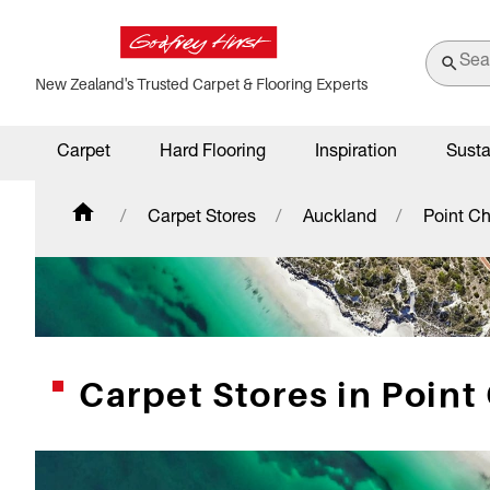
New Zealand's Trusted Carpet & Flooring Experts
Carpet
Hard Flooring
Inspiration
Susta
Carpet Stores
Auckland
Point Ch
Carpet Stores in Point