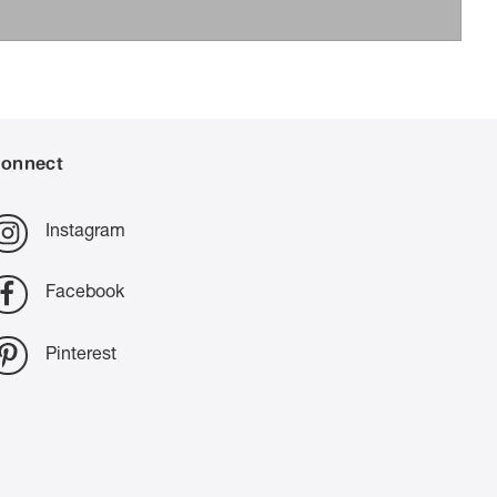
onnect
Instagram
Facebook
Pinterest