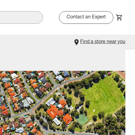
Contact an Expert
Find a store near you