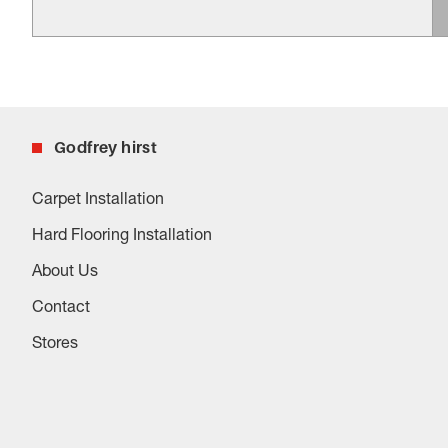
Godfrey hirst
Carpet Installation
Hard Flooring Installation
About Us
Contact
Stores