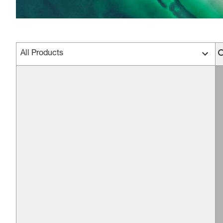
All Products