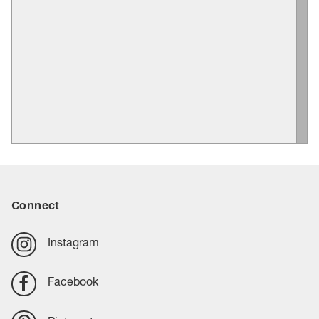
Connect
Instagram
Facebook