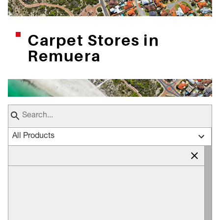
Carpet Stores in
Remuera
All Products