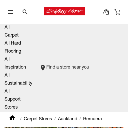
All
Carpet
All Hard
Flooring
All
Inspiration
Find a store near you
All
Sustainability
All
Support
Stores
Carpet Stores
Auckland
Remuera