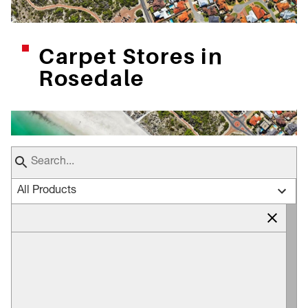
Carpet Stores in
Rosedale
All Products