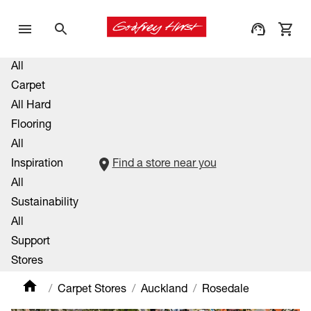
All
Carpet
All Hard
Flooring
All
Inspiration
Find a store near you
All
Sustainability
All
Support
Stores
Carpet Stores
Auckland
Rosedale