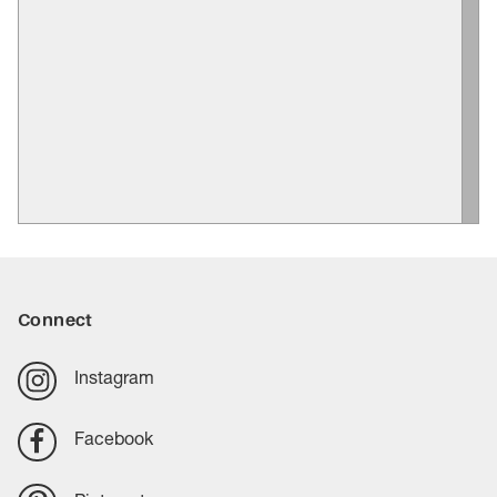
Connect
Instagram
Facebook