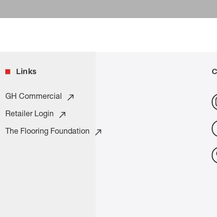
Links
C
GH Commercial
Retailer Login
The Flooring Foundation