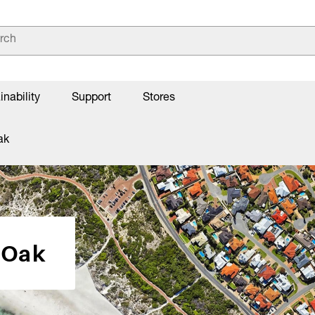
inability
Support
Stores
ak
 Oak