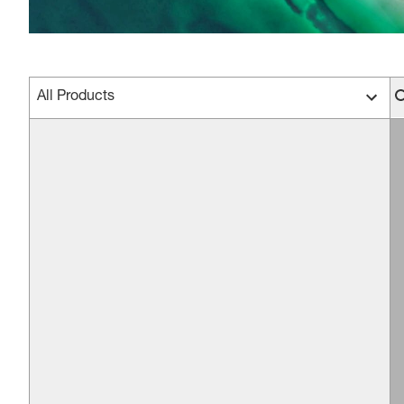
All Products