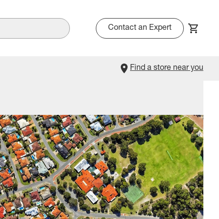
Contact an Expert
Find a store near you