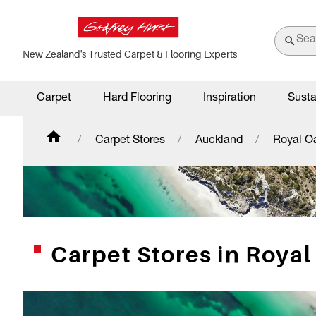
New Zealand's Trusted Carpet & Flooring Experts
Carpet
Hard Flooring
Inspiration
Susta
Carpet Stores
Auckland
Royal O
Carpet Stores in Royal