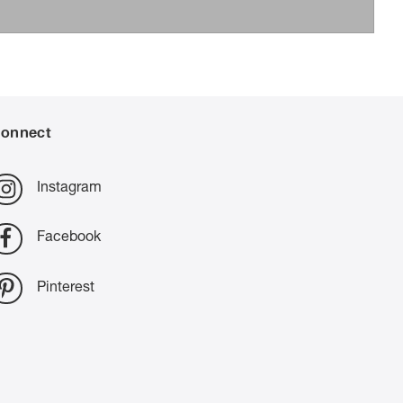
onnect
Instagram
Facebook
Pinterest