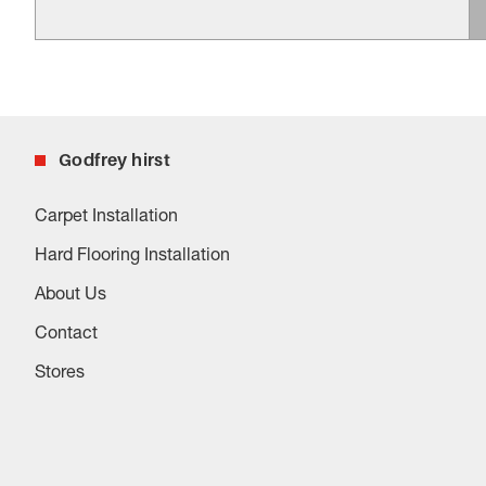
Godfrey hirst
Carpet Installation
Hard Flooring Installation
About Us
Contact
Stores