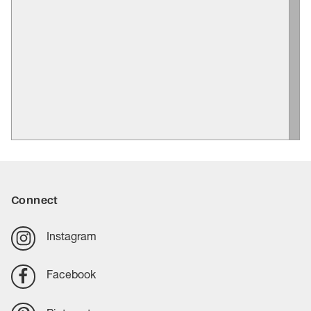
Connect
Instagram
Facebook