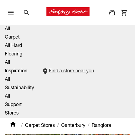
All
Carpet
All Hard
Flooring
All
Inspiration
Find a store near you
All
Sustainability
All
Support
Stores
Carpet Stores
Canterbury
Rangiora