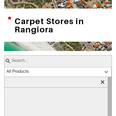
Carpet Stores in
Rangiora
All Products