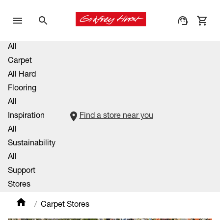
All
Carpet
All Hard
Flooring
All
Inspiration
Find a store near you
All
Sustainability
All
Support
Stores
Carpet Stores