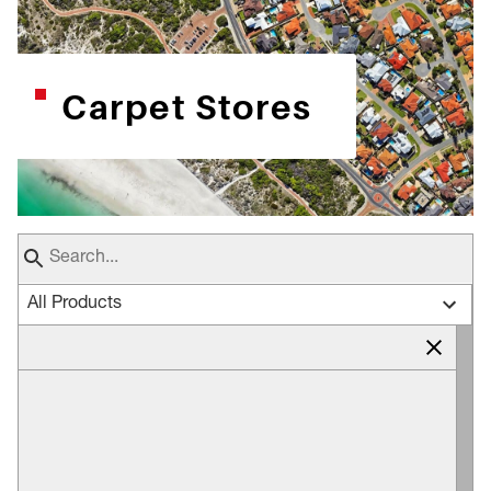
Carpet Stores
All Products