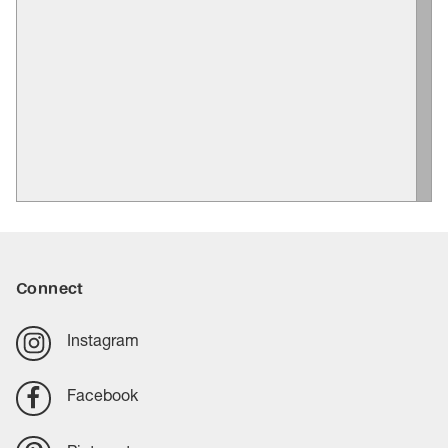
Connect
Instagram
Facebook