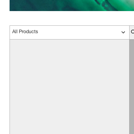
All Products