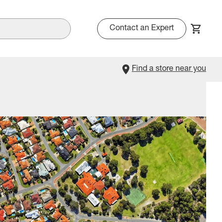
Contact an Expert
Find a store near you