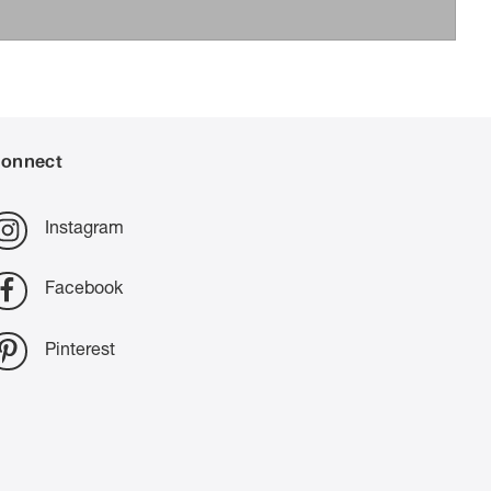
onnect
Instagram
Facebook
Pinterest