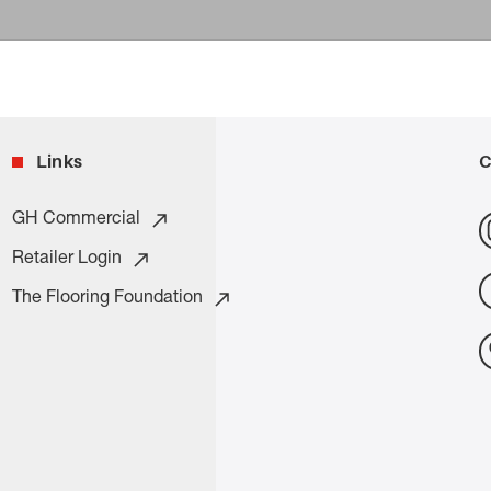
Links
C
GH Commercial
Retailer Login
The Flooring Foundation