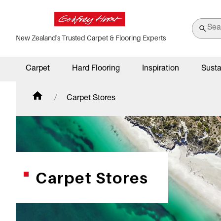
New Zealand's Trusted Carpet & Flooring Experts
Carpet
Hard Flooring
Inspiration
Susta
Carpet Stores
Carpet Stores