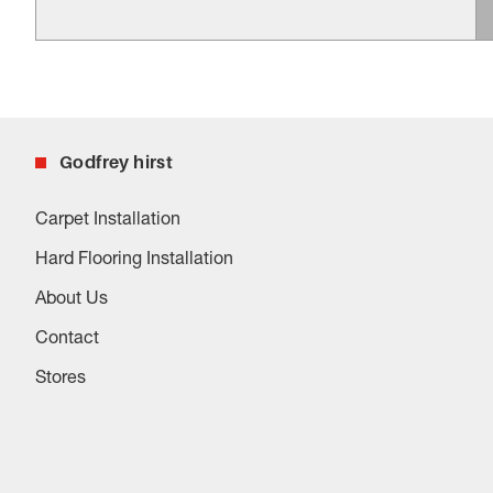
Godfrey hirst
Carpet Installation
Hard Flooring Installation
About Us
Contact
Stores