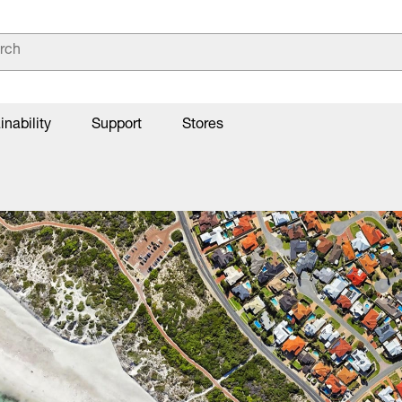
inability
Support
Stores