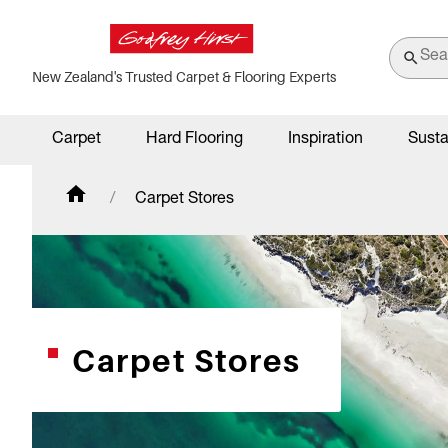
New Zealand's Trusted Carpet & Flooring Experts
Carpet
Hard Flooring
Inspiration
Susta
Carpet Stores
Carpet Stores