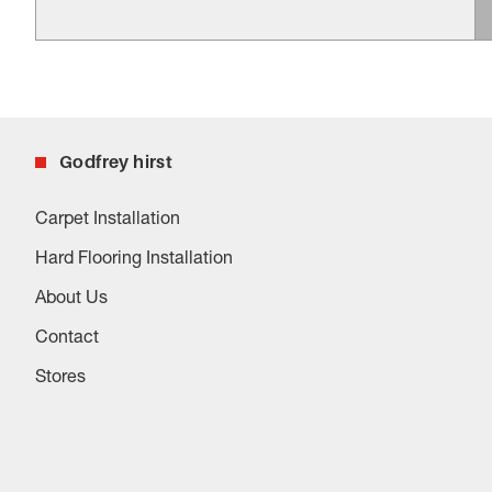
Godfrey hirst
Carpet Installation
Hard Flooring Installation
About Us
Contact
Stores