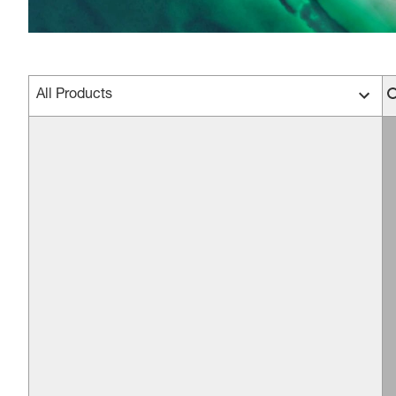
All Products