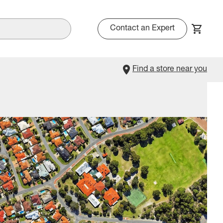
Contact an Expert
Find a store near you