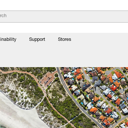
inability
Support
Stores