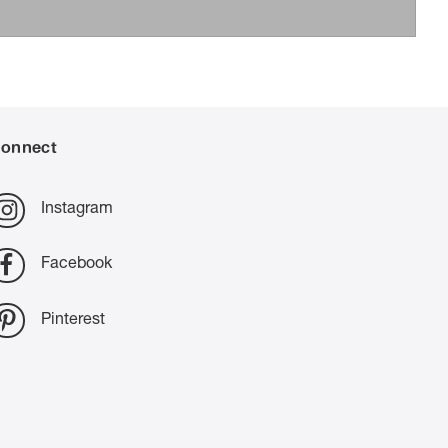
onnect
Instagram
Facebook
Pinterest