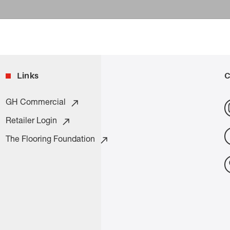
Links
C
GH Commercial
Retailer Login
The Flooring Foundation