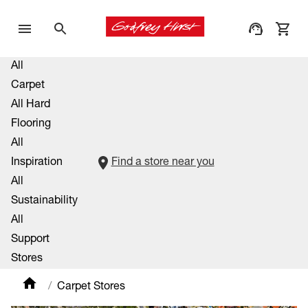
All
Carpet
All Hard
Flooring
All
Inspiration
Find a store near you
All
Sustainability
All
Support
Stores
Carpet Stores