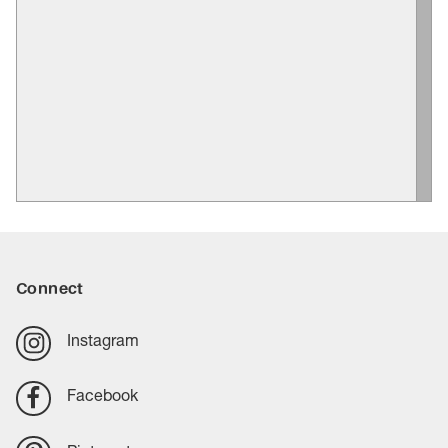
Connect
Instagram
Facebook