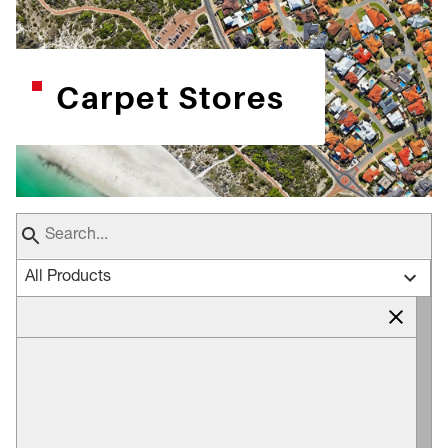
Carpet Stores
All Products