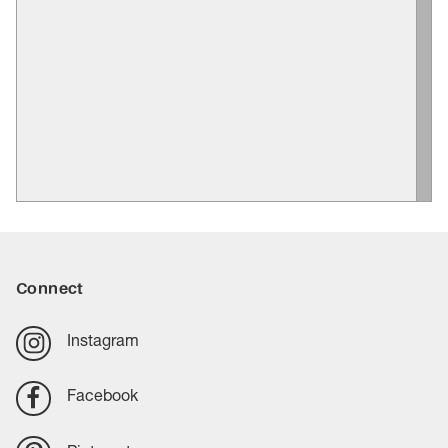
Connect
Instagram
Facebook