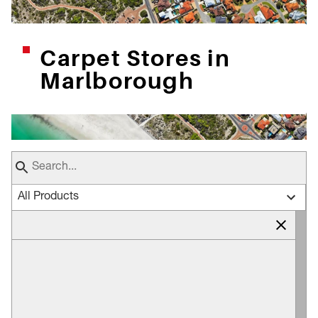
Carpet Stores in
Marlborough
All Products