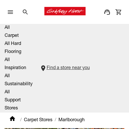
All
Carpet
All Hard
Flooring
All
Inspiration
Find a store near you
All
Sustainability
All
Support
Stores
Carpet Stores
Marlborough