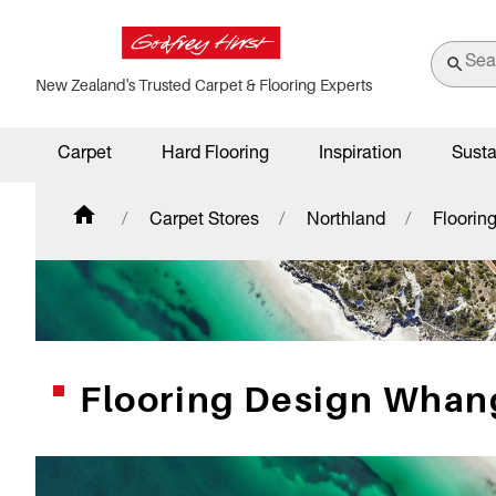
New Zealand's Trusted Carpet & Flooring Experts
Carpet
Hard Flooring
Inspiration
Susta
Carpet Stores
Northland
Floorin
Flooring Design Whan