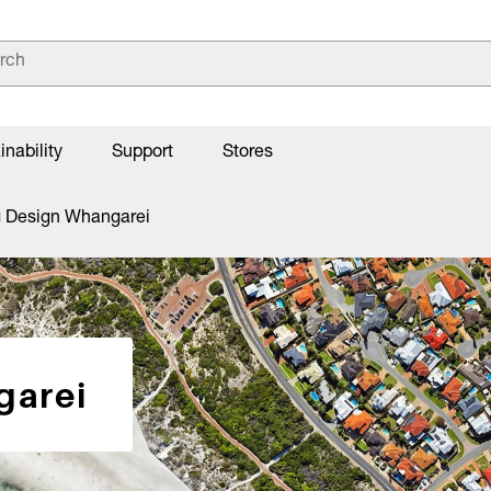
inability
Support
Stores
g Design Whangarei
garei