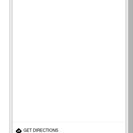
GET DIRECTIONS