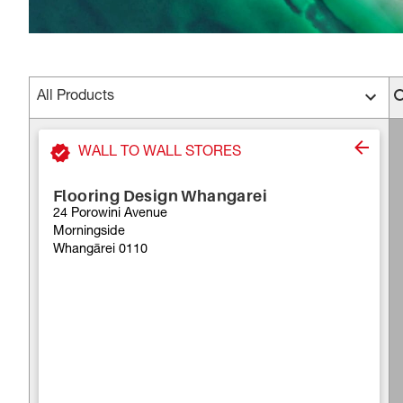
All Products
WALL TO WALL STORES
Flooring Design Whangarei
24 Porowini Avenue
Morningside
Whangārei 0110