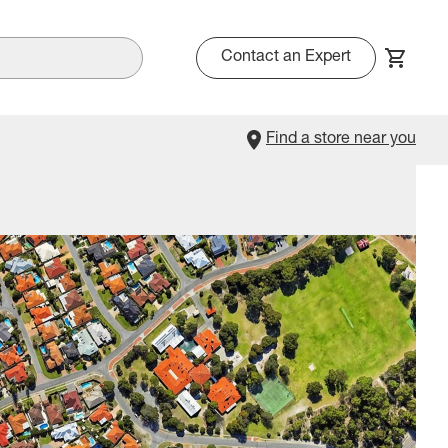
Contact an Expert
Find a store near you