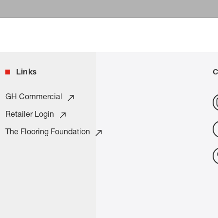
Links
C
GH Commercial
Retailer Login
The Flooring Foundation