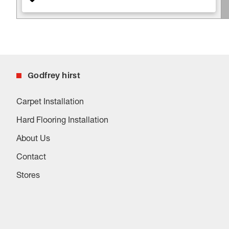
Godfrey hirst
Carpet Installation
Hard Flooring Installation
About Us
Contact
Stores