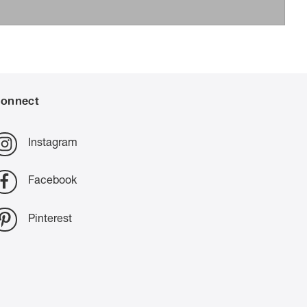
onnect
Instagram
Facebook
Pinterest