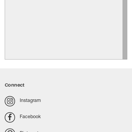
Connect
Instagram
Facebook