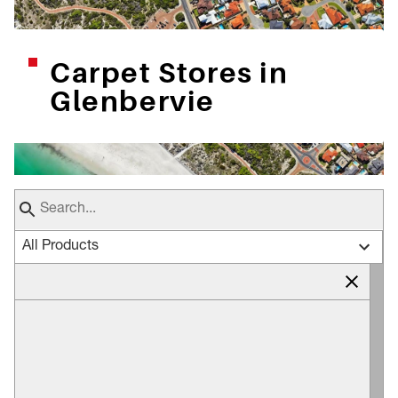
Carpet Stores in
Glenbervie
All Products