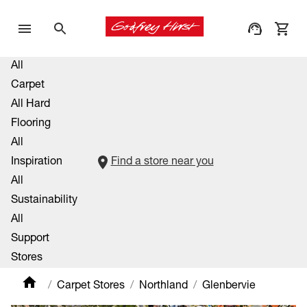
All
Carpet
All Hard
Flooring
All
Inspiration
Find a store near you
All
Sustainability
All
Support
Stores
Carpet Stores
Northland
Glenbervie