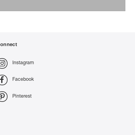
onnect
Instagram
Facebook
Pinterest