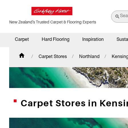
New Zealand's Trusted Carpet & Flooring Experts
Carpet
Hard Flooring
Inspiration
Susta
Carpet Stores
Northland
Kensin
Carpet Stores in Kens