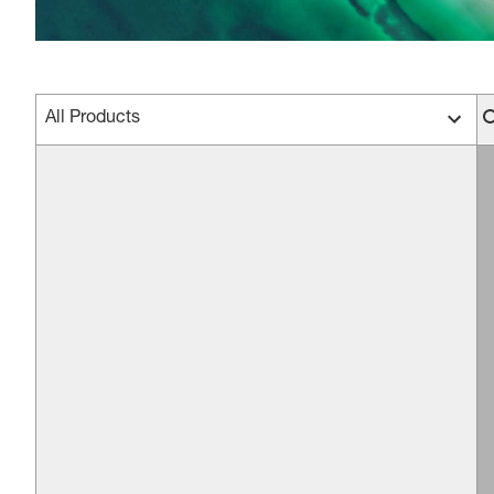
All Products