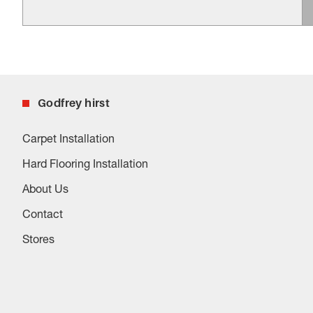
Godfrey hirst
Carpet Installation
Hard Flooring Installation
About Us
Contact
Stores