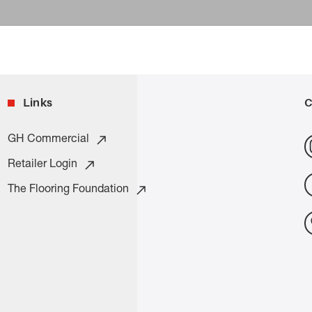
Links
C
GH Commercial
Retailer Login
The Flooring Foundation