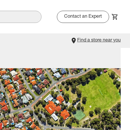
Contact an Expert
Find a store near you