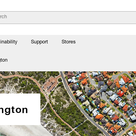
inability
Support
Stores
gton
ington