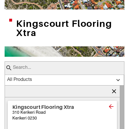
Kingscourt Flooring
Xtra
All Products
Kingscourt Flooring Xtra
310 Kerikeri Road
Kerikeri 0230