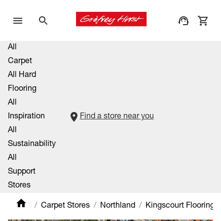
All
Carpet
All Hard
Flooring
All
Inspiration
Find a store near you
All
Sustainability
All
Support
Stores
Carpet Stores
Northland
Kingscourt Flooring X