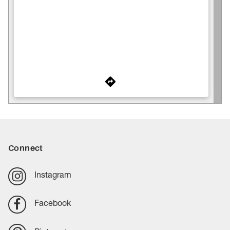
Connect
Instagram
Facebook