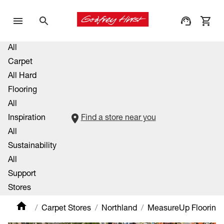
All
Carpet
All Hard
Flooring
All
Inspiration
Find a store near you
All
Sustainability
All
Support
Stores
Carpet Stores
Northland
MeasureUp Flooring 