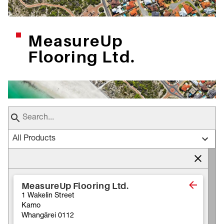
MeasureUp
Flooring Ltd.
All Products
MeasureUp Flooring Ltd.
1 Wakelin Street
Kamo
Whangārei 0112