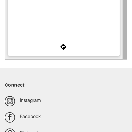
Connect
Instagram
Facebook