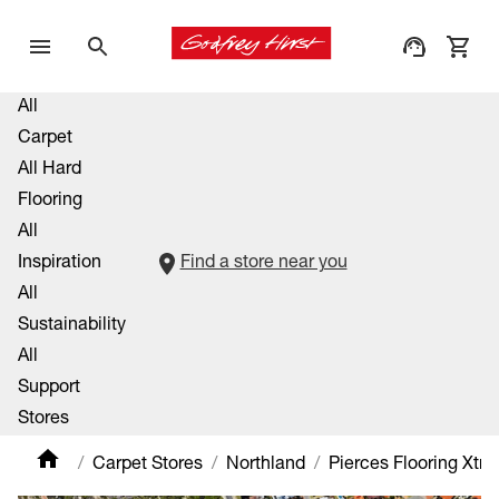
All
Carpet
All Hard
Flooring
All
Inspiration
Find a store near you
All
Sustainability
All
Support
Stores
Carpet Stores
Northland
Pierces Flooring Xtra