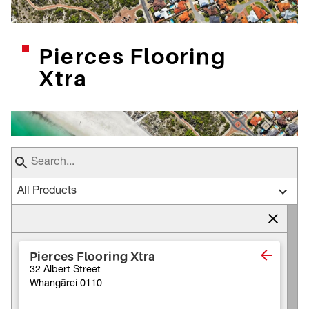
Pierces Flooring
Xtra
All Products
Pierces Flooring Xtra
32 Albert Street
Whangārei 0110