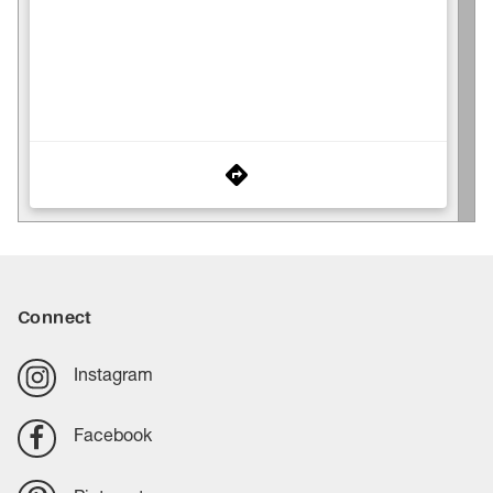
Connect
Instagram
Facebook