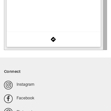
Connect
Instagram
Facebook