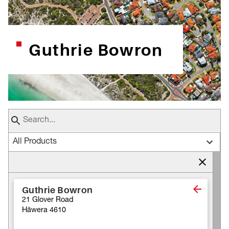
Guthrie Bowron
All Products
Guthrie Bowron
21 Glover Road
Hāwera 4610