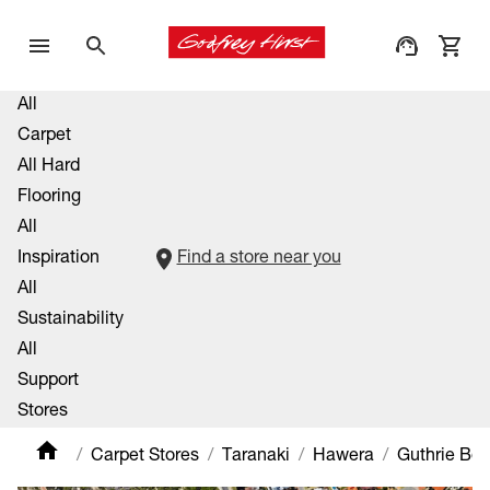
All
Carpet
All Hard
Flooring
All
Inspiration
Find a store near you
All
Sustainability
All
Support
Stores
Carpet Stores
Taranaki
Hawera
Guthrie Bo