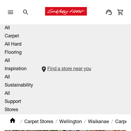
All
Carpet
All Hard
Flooring
All
Inspiration
Find a store near you
All
Sustainability
All
Support
Stores
Carpet Stores
Wellington
Waikanae
Carpet