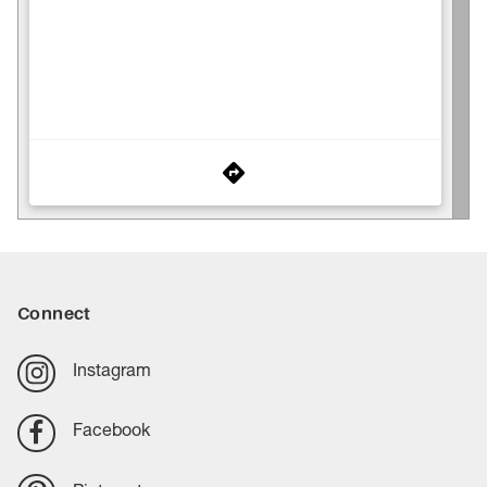
Connect
Instagram
Facebook