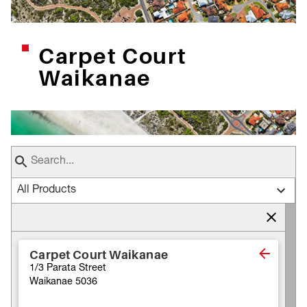
Carpet Court
Waikanae
All Products
Carpet Court Waikanae
1/3 Parata Street
Waikanae 5036