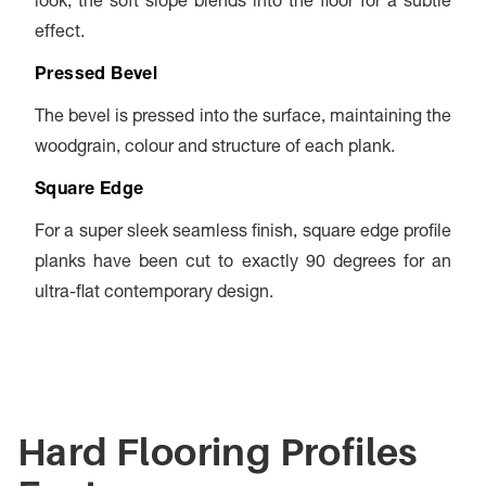
look, the soft slope blends into the floor for a subtle
effect.
Pressed Bevel
The bevel is pressed into the surface, maintaining the
woodgrain, colour and structure of each plank.
Square Edge
For a super sleek seamless finish, square edge profile
planks have been cut to exactly 90 degrees for an
ultra-flat contemporary design.
Hard Flooring Profiles