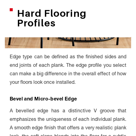
Hard Flooring
Profiles
Edge type can be defined as the finished sides and
end joints of each plank. The edge profile you select
can make a big difference in the overall effect of how
your floors look once installed.
Bevel and Micro-bevel Edge
A bevelled edge has a distinctive V groove that
emphasizes the uniqueness of each individual plank.
A smooth edge finish that offers a very realistic plank