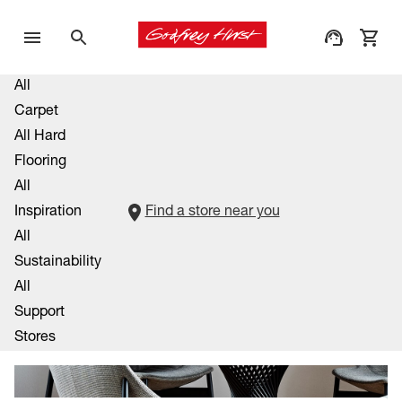
All
Carpet
All Hard
Flooring
All
Inspiration
Find a store near you
All
Sustainability
All
Support
Stores