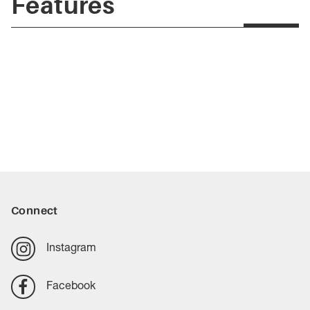
Features
Connect
Instagram
Facebook