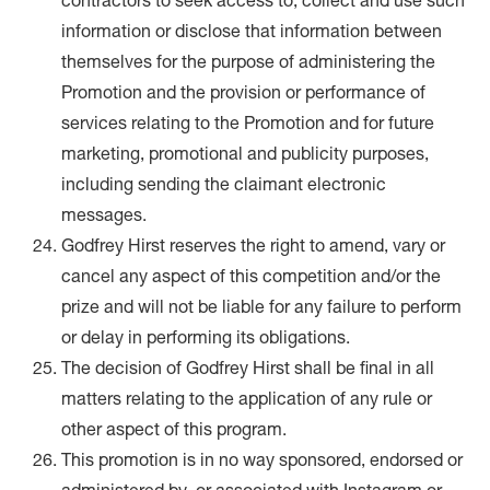
contractors to seek access to, collect and use such
information or disclose that information between
themselves for the purpose of administering the
Promotion and the provision or performance of
services relating to the Promotion and for future
marketing, promotional and publicity purposes,
including sending the claimant electronic
messages.
Godfrey Hirst reserves the right to amend, vary or
cancel any aspect of this competition and/or the
prize and will not be liable for any failure to perform
or delay in performing its obligations.
The decision of Godfrey Hirst shall be final in all
matters relating to the application of any rule or
other aspect of this program.
This promotion is in no way sponsored, endorsed or