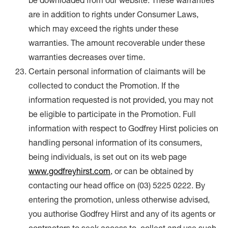
be downloaded from our website. These warranties
are in addition to rights under Consumer Laws,
which may exceed the rights under these
warranties. The amount recoverable under these
warranties decreases over time.
Certain personal information of claimants will be
collected to conduct the Promotion. If the
information requested is not provided, you may not
be eligible to participate in the Promotion. Full
information with respect to Godfrey Hirst policies on
handling personal information of its consumers,
being individuals, is set out on its web page
www.godfreyhirst.com
, or can be obtained by
contacting our head office on (03) 5225 0222. By
entering the promotion, unless otherwise advised,
you authorise Godfrey Hirst and any of its agents or