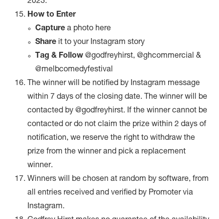
2023.
How to Enter
Capture
a photo here
Share
it to your Instagram story
Tag & Follow
@godfreyhirst, @ghcommercial &
@melbcomedyfestival
The winner will be notified by Instagram message
within 7 days of the closing date. The winner will be
contacted by @godfreyhirst. If the winner cannot be
contacted or do not claim the prize within 2 days of
notification, we reserve the right to withdraw the
prize from the winner and pick a replacement
winner.
Winners will be chosen at random by software, from
all entries received and verified by Promoter via
Instagram.