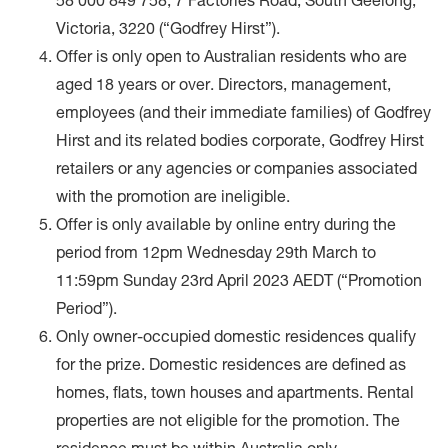
58 000 849 758, 7 Factories Road, South Geelong,
Victoria, 3220 (“Godfrey Hirst”).
Offer is only open to Australian residents who are
aged 18 years or over. Directors, management,
employees (and their immediate families) of Godfrey
Hirst and its related bodies corporate, Godfrey Hirst
retailers or any agencies or companies associated
with the promotion are ineligible.
Offer is only available by online entry during the
period from 12pm Wednesday 29th March to
11:59pm Sunday 23rd April 2023 AEDT (“Promotion
Period”).
Only owner-occupied domestic residences qualify
for the prize. Domestic residences are defined as
homes, flats, town houses and apartments. Rental
properties are not eligible for the promotion. The