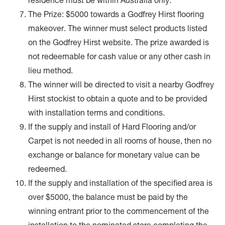
residence must be within Australia only.
The Prize: $5000 towards a Godfrey Hirst flooring
makeover. The winner must select products listed
on the Godfrey Hirst website. The prize awarded is
not redeemable for cash value or any other cash in
lieu method.
The winner will be directed to visit a nearby Godfrey
Hirst stockist to obtain a quote and to be provided
with installation terms and conditions.
If the supply and install of Hard Flooring and/or
Carpet is not needed in all rooms of house, then no
exchange or balance for monetary value can be
redeemed.
If the supply and installation of the specified area is
over $5000, the balance must be paid by the
winning entrant prior to the commencement of the