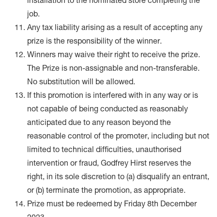
installation to the nominated store completing the
job.
Any tax liability arising as a result of accepting any
prize is the responsibility of the winner.
Winners may waive their right to receive the prize.
The Prize is non-assignable and non-transferable.
No substitution will be allowed.
If this promotion is interfered with in any way or is
not capable of being conducted as reasonably
anticipated due to any reason beyond the
reasonable control of the promoter, including but not
limited to technical difficulties, unauthorised
intervention or fraud, Godfrey Hirst reserves the
right, in its sole discretion to (a) disqualify an entrant,
or (b) terminate the promotion, as appropriate.
Prize must be redeemed by Friday 8th December