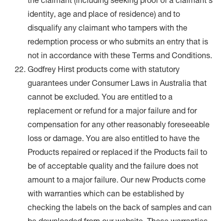
the claimant (including seeking proof of a claimant’s
identity, age and place of residence) and to
disqualify any claimant who tampers with the
redemption process or who submits an entry that is
not in accordance with these Terms and Conditions.
Godfrey Hirst products come with statutory
guarantees under Consumer Laws in Australia that
cannot be excluded. You are entitled to a
replacement or refund for a major failure and for
compensation for any other reasonably foreseeable
loss or damage. You are also entitled to have the
Products repaired or replaced if the Products fail to
be of acceptable quality and the failure does not
amount to a major failure. Our new Products come
with warranties which can be established by
checking the labels on the back of samples and can