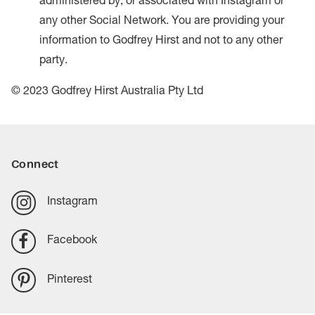
administered by, or associated with Instagram or
any other Social Network. You are providing your
information to Godfrey Hirst and not to any other
party.
© 2023 Godfrey Hirst Australia Pty Ltd
Connect
Instagram
Facebook
Pinterest