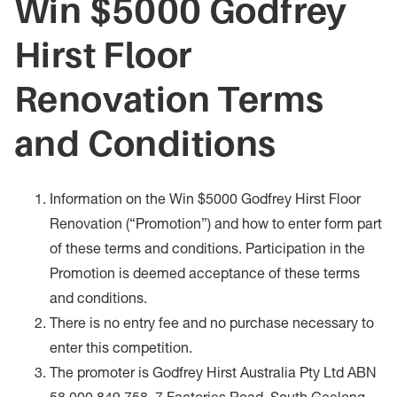
Win $5000 Godfrey
Hirst Floor
Renovation Terms
and Conditions
Information on the Win $5000 Godfrey Hirst Floor
Renovation (“Promotion”) and how to enter form part
of these terms and conditions. Participation in the
Promotion is deemed acceptance of these terms
and conditions.
There is no entry fee and no purchase necessary to
enter this competition.
The promoter is Godfrey Hirst Australia Pty Ltd ABN