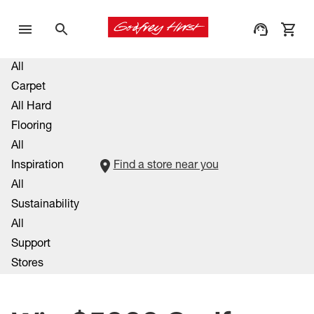
All
Carpet
All Hard
Flooring
All
Inspiration
Find a store near you
All
Sustainability
All
Support
Stores