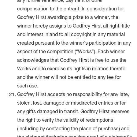
any further reference, payment or other
compensation to the entrant. In consideration for
Godfrey Hirst awarding a prize to a winner, the
winner hereby assigns to Godfrey Hirst all right, title
and interest in and to all copyright in any material
created pursuant to the winner’s participation in any
aspect of the competition (“Works”). Each winner
acknowledges that Godfrey Hirst is free to use the
Works and to exercise its rights in relation thereto
and the winner will not be entitled to any fee for
such use.
Godfrey Hirst accepts no responsibility for any late,
stolen, lost, damaged or misdirected entries or for
any gifts damaged in transit. Godfrey Hirst reserves
the right to verify the validity of redemptions
(including by contacting the place of purchase) and