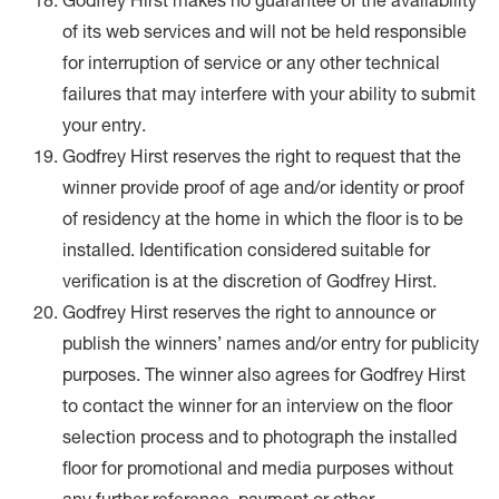
Godfrey Hirst makes no guarantee of the availability
of its web services and will not be held responsible
for interruption of service or any other technical
failures that may interfere with your ability to submit
your entry.
Godfrey Hirst reserves the right to request that the
winner provide proof of age and/or identity or proof
of residency at the home in which the floor is to be
installed. Identification considered suitable for
verification is at the discretion of Godfrey Hirst.
Godfrey Hirst reserves the right to announce or
publish the winners’ names and/or entry for publicity
purposes. The winner also agrees for Godfrey Hirst
to contact the winner for an interview on the floor
selection process and to photograph the installed
floor for promotional and media purposes without