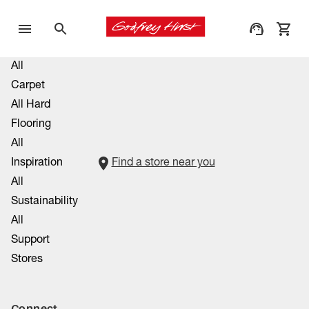
All
Carpet
All Hard
Flooring
All
Inspiration
Find a store near you
All
Sustainability
All
Support
Stores
Connect