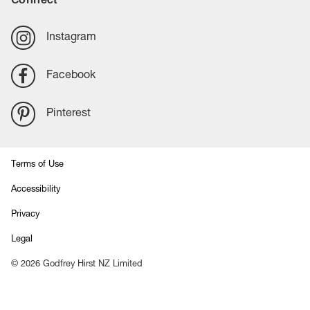
Instagram
Facebook
Pinterest
Terms of Use
Accessibility
Privacy
Legal
©
2026
Godfrey Hirst NZ Limited