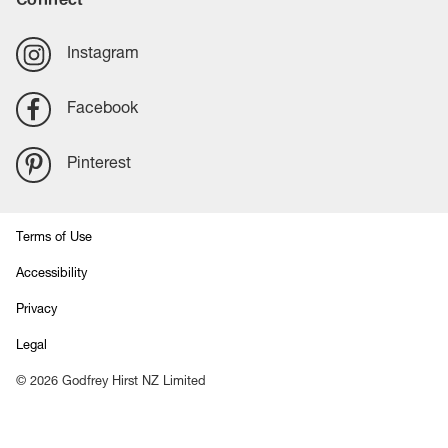
Instagram
Facebook
Pinterest
Terms of Use
Accessibility
Privacy
Legal
©
2026
Godfrey Hirst NZ Limited