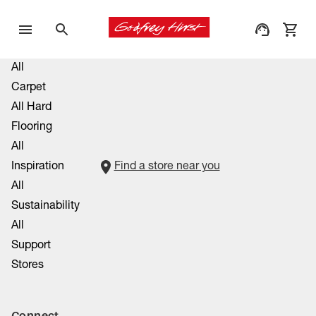
All
Carpet
All Hard
Flooring
All
Inspiration
Find a store near you
All
Sustainability
All
Support
Stores
Connect