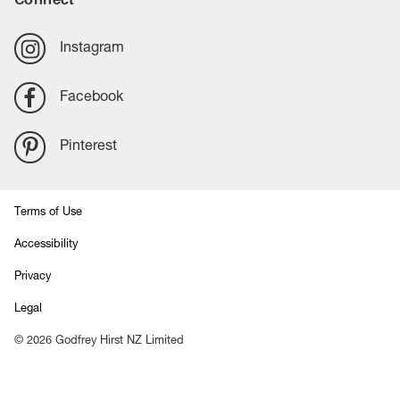
Instagram
Facebook
Pinterest
Terms of Use
Accessibility
Privacy
Legal
©
2026
Godfrey Hirst NZ Limited