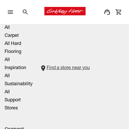
All
Carpet
All Hard
Flooring
All
Inspiration
Find a store near you
All
Sustainability
All
Support
Stores
Connect