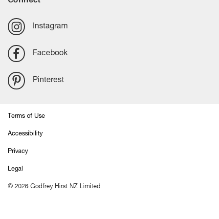
Instagram
Facebook
Pinterest
Terms of Use
Accessibility
Privacy
Legal
©
2026
Godfrey Hirst NZ Limited