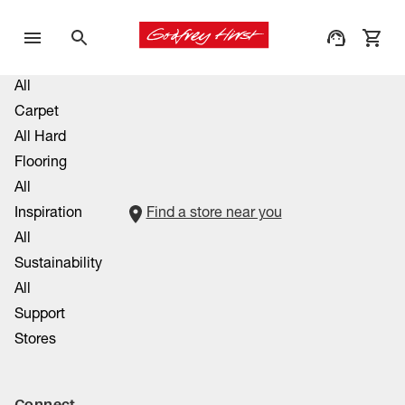
All
Carpet
All Hard
Flooring
All
Inspiration
Find a store near you
All
Sustainability
All
Support
Stores
Connect