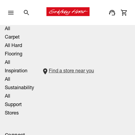
All
Carpet
All Hard
Flooring
All
Inspiration
Find a store near you
All
Sustainability
All
Support
Stores
Connect