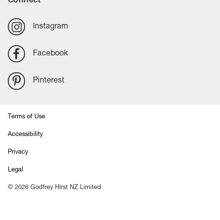
Instagram
Facebook
Pinterest
Terms of Use
Accessibility
Privacy
Legal
©
2026
Godfrey Hirst NZ Limited