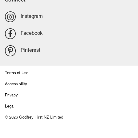
Instagram
Facebook
Pinterest
Terms of Use
Accessibility
Privacy
Legal
©
2026
Godfrey Hirst NZ Limited