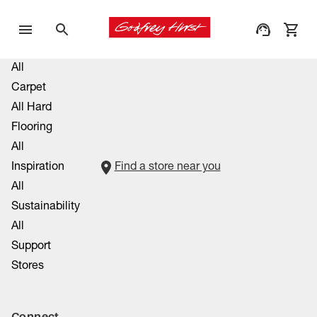
All
Carpet
All Hard
Flooring
All
Inspiration
Find a store near you
All
Sustainability
All
Support
Stores
Connect