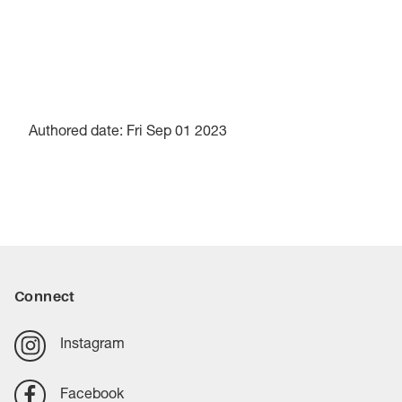
Authored date: Fri Sep 01 2023
Connect
Instagram
Facebook