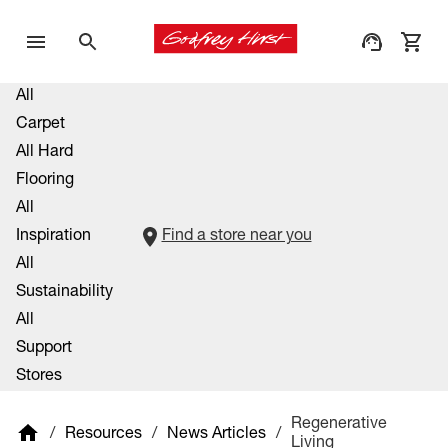
All
Carpet
All Hard
Flooring
All
Inspiration
Find a store near you
All
Sustainability
All
Support
Stores
Regenerative
/
Resources
/
News Articles
/
Living