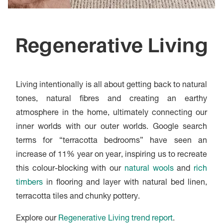
Regenerative Living
Living intentionally is all about getting back to natural
tones, natural fibres and creating an earthy
atmosphere in the home, ultimately connecting our
inner worlds with our outer worlds. Google search
terms for “terracotta bedrooms” have seen an
increase of 11% year on year, inspiring us to recreate
this colour-blocking with our
natural wools
and
rich
timbers
in flooring and layer with natural bed linen,
terracotta tiles and chunky pottery.
Explore our
Regenerative Living trend report
.