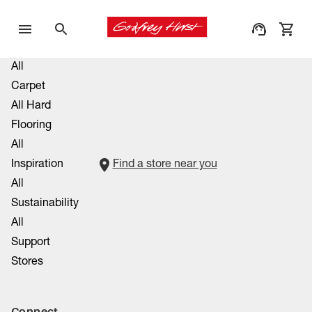
All
Carpet
All Hard
Flooring
All
Inspiration
Find a store near you
All
Sustainability
All
Support
Stores
Connect