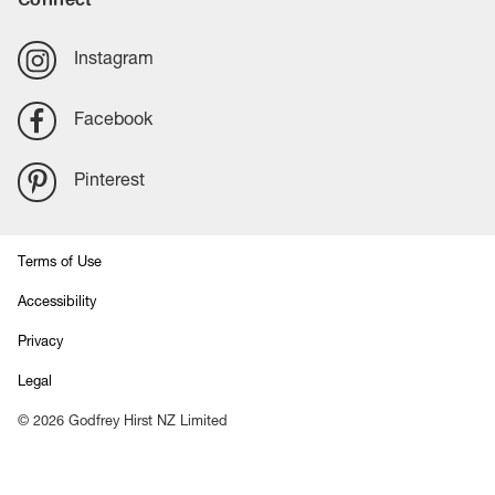
Instagram
Facebook
Pinterest
Terms of Use
Accessibility
Privacy
Legal
©
2026
Godfrey Hirst NZ Limited