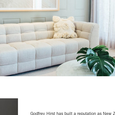
Godfrey Hirst has built a reputation as New 