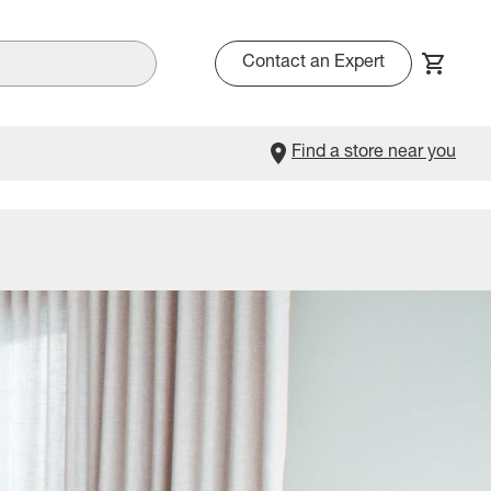
Contact an Expert
Find a store near you