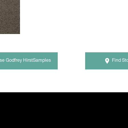
wse
Godfrey Hirst
Samples
Find St