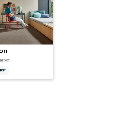
ton
arpet
RST