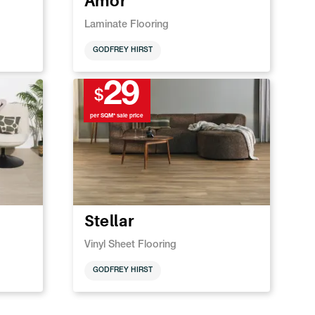
Amor
Laminate Flooring
GODFREY HIRST
29
$
per SQM* sale price
Stellar
Vinyl Sheet Flooring
GODFREY HIRST