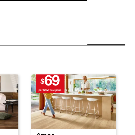
69
$
per SQM* sale price