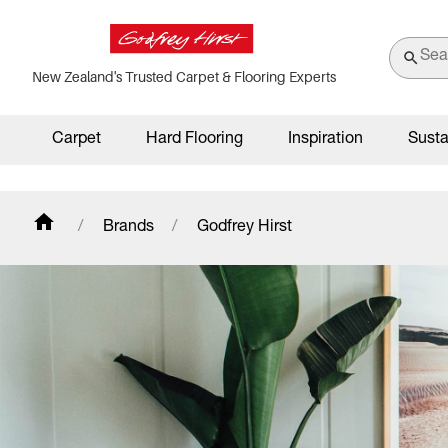
New Zealand's Trusted Carpet & Flooring Experts
Carpet
Hard Flooring
Inspiration
Susta
Brands
Godfrey Hirst