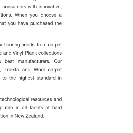
ng consumers with innovative,
olutions. When you choose a
 that you have purchased the
ur flooring needs, from carpet
d and Vinyl Plank collections
s best manufacturers. Our
n, Triexta and Wool carpet
 to the highest standard in
 technological resources and
p role in all facets of hard
ution in New Zealand.