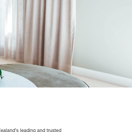
Zealand’s leading and trusted