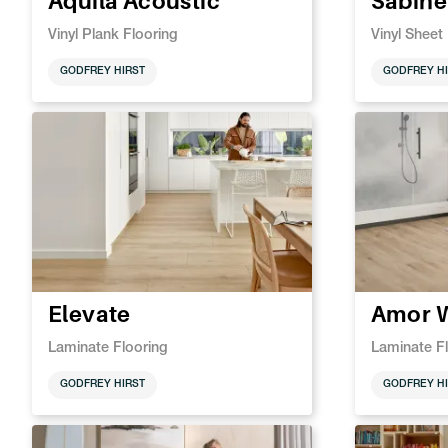
Aquila Acoustic
Sabine
Vinyl Plank Flooring
Vinyl Sheet
GODFREY HIRST
GODFREY HI
Elevate
Amor 
Laminate Flooring
Laminate F
GODFREY HIRST
GODFREY HI