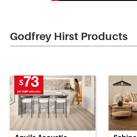
Godfrey Hirst Products
73
$
per SQM* sale price