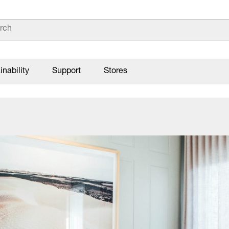
inability
Support
Stores