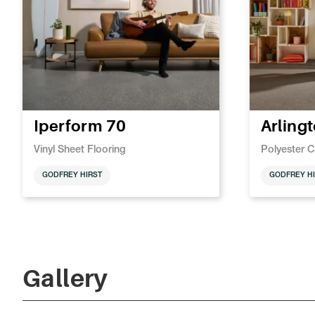
Iperform 70
Arling
Vinyl Sheet Flooring
Polyester C
GODFREY HIRST
GODFREY HI
Gallery