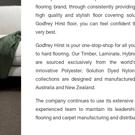
flooring brand, through consistently providi
high quality and stylish floor covering s
Godfrey Hirst floor, you can feel confident
very best.
Godfrey Hirst is your one-stop-shop for all yo
to hard flooring. Our Timber, Laminate, Hybri
are sourced exclusively from the world’
innovative Polyester, Solution Dyed Nylo
collections are designed and manufactured
Australia and New Zealand.
The company continues to use its extensive
experienced team to maintain its leadershi
flooring and carpet manufacturing and distrib