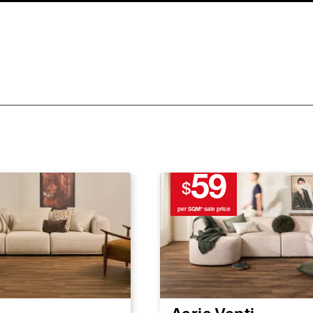
59
$
per SQM* sale price