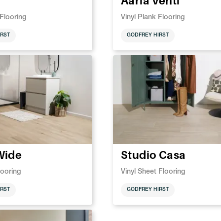
Aaria Venti
 Flooring
Vinyl Plank Flooring
RST
GODFREY HIRST
Wide
Studio Casa
looring
Vinyl Sheet Flooring
RST
GODFREY HIRST