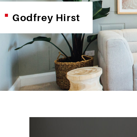
Godfrey Hirst