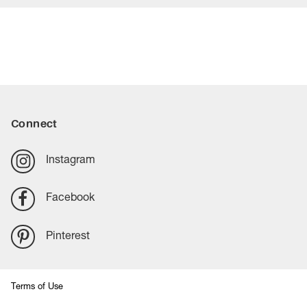
Connect
Instagram
Facebook
Pinterest
Terms of Use