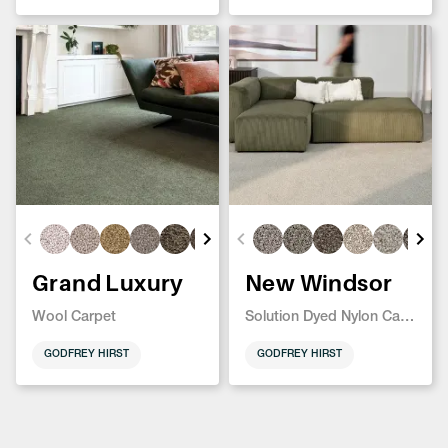
Grand Luxury
New Windsor
Wool Carpet
Solution Dyed Nylon Carpet
GODFREY HIRST
GODFREY HIRST