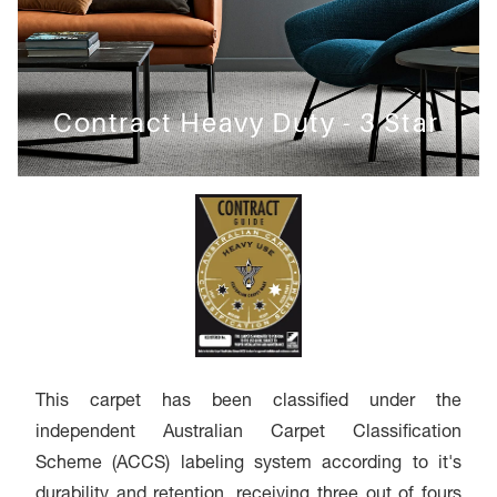
Contract Heavy Duty - 3 Star
This carpet has been classified under the
independent Australian Carpet Classification
Scheme (ACCS) labeling system according to it's
durability and retention, receiving three out of fours