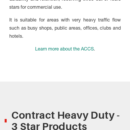
stars for commercial use.
It is suitable for areas with very heavy traffic flow
such as busy shops, public areas, offices, clubs and
hotels.
Learn more about the ACCS
.
Contract Heavy Duty -
3 Star Products