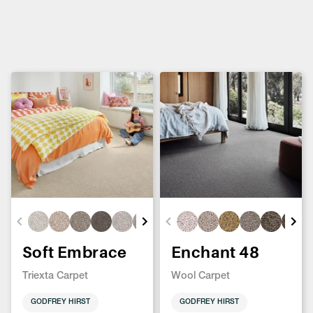
Soft Embrace
Enchant 48
Triexta Carpet
Wool Carpet
GODFREY HIRST
GODFREY HIRST