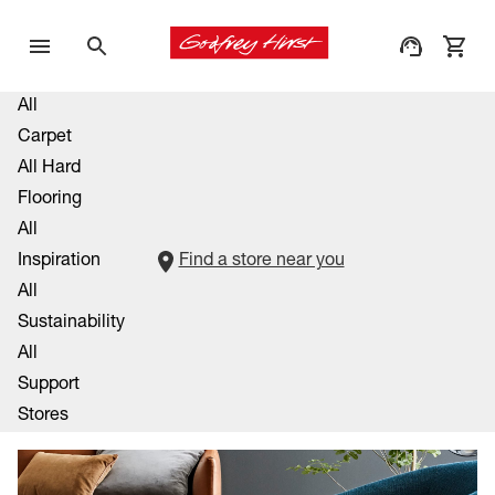
All
Carpet
All Hard
Flooring
All
Inspiration
Find a store near you
All
Sustainability
All
Support
Stores