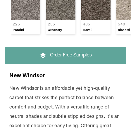
225
255
435
540
Porcini
Greenery
Hazel
Biscotti
Order Free Samples
New Windsor
New Windsor is an affordable yet high-quality
carpet that strikes the perfect balance between
comfort and budget. With a versatile range of
neutral shades and subtle stippled designs, it's an
excellent choice for easy living. Offering great