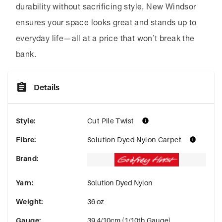
durability without sacrificing style, New Windsor
ensures your space looks great and stands up to
everyday life—all at a price that won’t break the
bank.
Details
Style
:
Cut Pile Twist
Fibre
:
Solution Dyed Nylon Carpet
Brand
:
Yarn
:
Solution Dyed Nylon
Weight
:
36 oz
Gauge
:
39.4/10cm (1/10th Gauge)