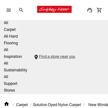
All
Carpet
All Hard
Flooring
All
Inspiration
Find a store near you
All
Sustainability
All
Support
Stores
Carpet
Solution Dyed Nylon Carpet
New Winds