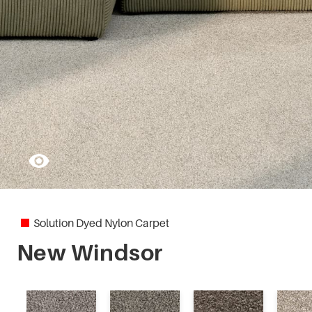
Pleasant Point
Regal Charm
Solution Dyed Nylon Carpet
New Windsor