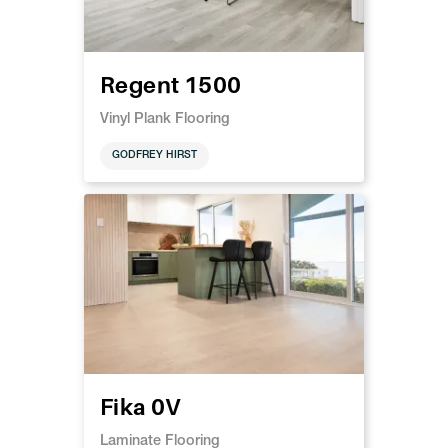
Regent 1500
Vinyl Plank Flooring
GODFREY HIRST
Fika 0V
Laminate Flooring