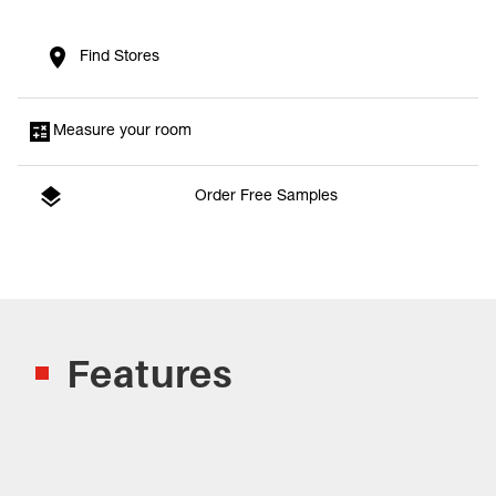
Find Stores
Measure your room
Order Free Samples
Features