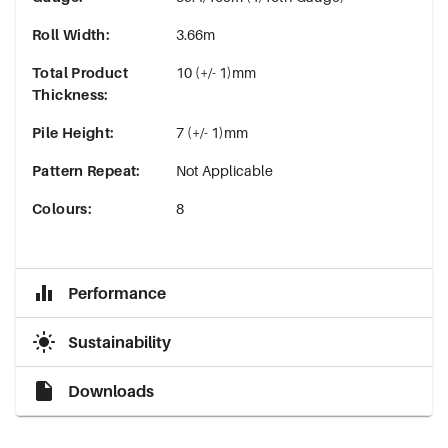
Roll Width
:
3.66m
Total Product
10 (+/- 1)mm
Thickness
:
Pile Height
:
7 (+/- 1)mm
Pattern Repeat
:
Not Applicable
Colours
:
8
Performance
Sustainability
Downloads