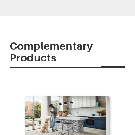
Complementary
Products