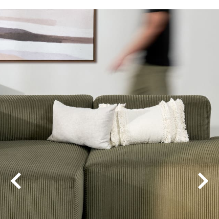
Alabama
Columbia
Cool Charm
Detroit
Favourites
Favourites 48
Illinois
New Windsor
Pearl Bay