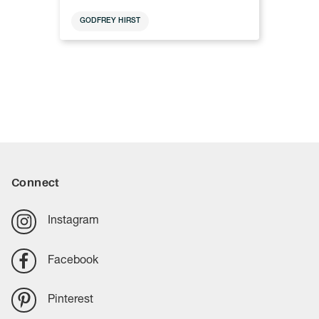
GODFREY HIRST
Connect
Instagram
Facebook
Pinterest