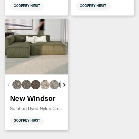
GODFREY HIRST
GODFREY HIRST
New Windsor
Solution Dyed Nylon Carpet
GODFREY HIRST