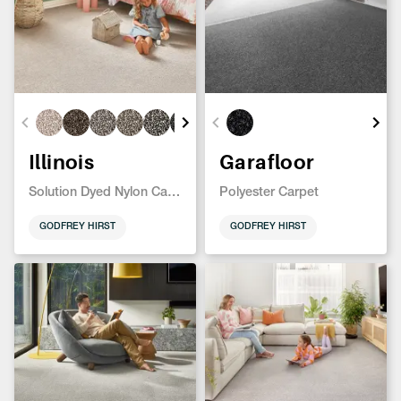
Illinois
Garafloor
Solution Dyed Nylon Carpet
Polyester Carpet
GODFREY HIRST
GODFREY HIRST