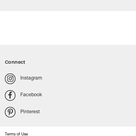
Connect
Instagram
Facebook
Pinterest
Terms of Use