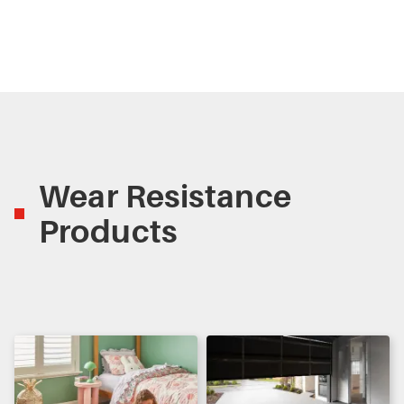
Wear Resistance
Products