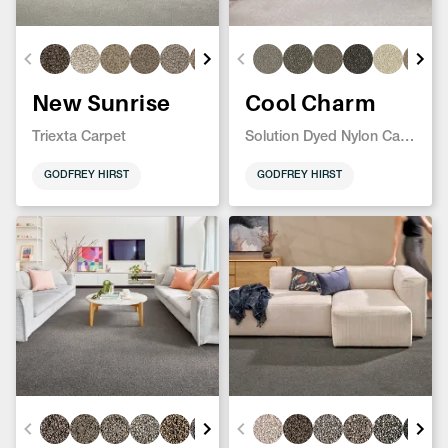
New Sunrise
Cool Charm
Triexta Carpet
Solution Dyed Nylon Carpet
GODFREY HIRST
GODFREY HIRST