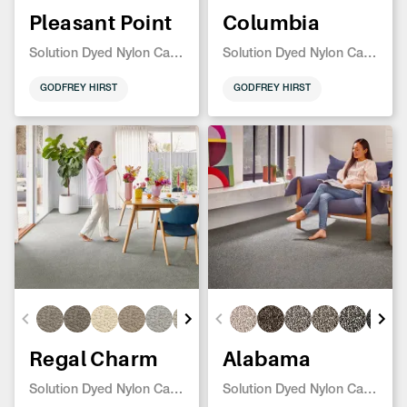
Pleasant Point
Columbia
Solution Dyed Nylon Carpet
Solution Dyed Nylon Carpet
GODFREY HIRST
GODFREY HIRST
Regal Charm
Alabama
Solution Dyed Nylon Carpet
Solution Dyed Nylon Carpet