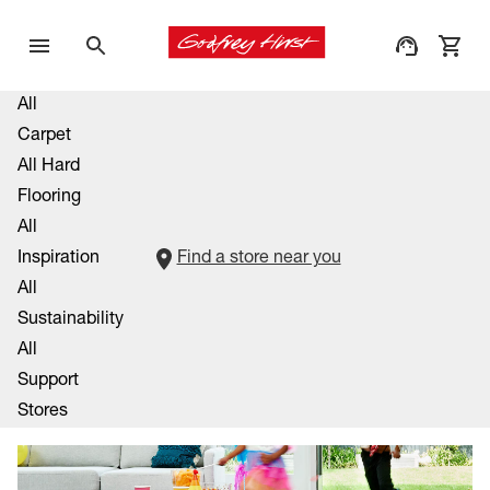
All
Carpet
All Hard
Flooring
All
Inspiration
Find a store near you
All
Sustainability
All
Support
Stores