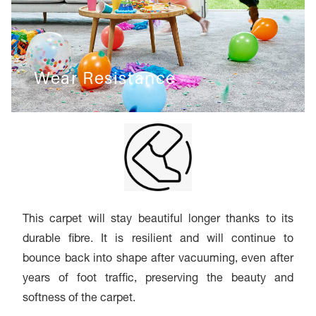
Wear Resistance
This carpet will stay beautiful longer thanks to its
durable fibre. It is resilient and will continue to
bounce back into shape after vacuuming, even after
years of foot traffic, preserving the beauty and
softness of the carpet.