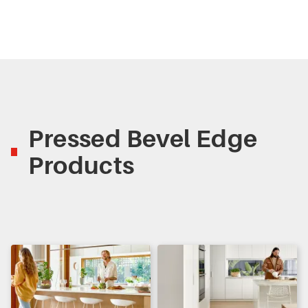
Pressed Bevel Edge
Products