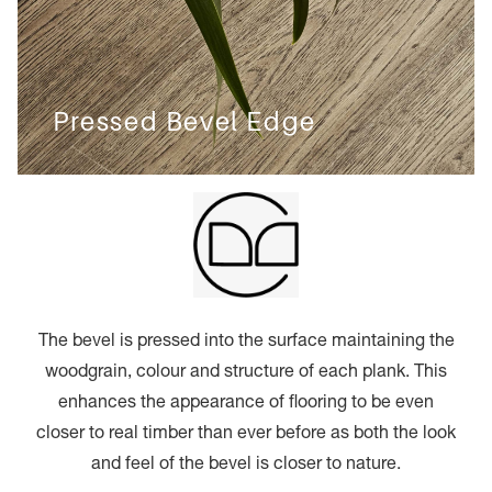
Pressed Bevel Edge
The bevel is pressed into the surface maintaining the
woodgrain, colour and structure of each plank. This
enhances the appearance of flooring to be even
closer to real timber than ever before as both the look
and feel of the bevel is closer to nature.