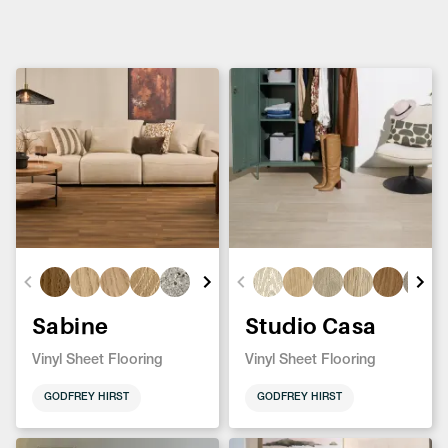
Sabine
Studio Casa
Vinyl Sheet Flooring
Vinyl Sheet Flooring
GODFREY HIRST
GODFREY HIRST