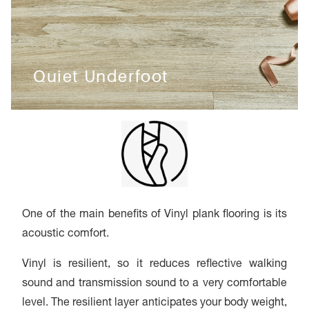
Quiet Underfoot
One of the main benefits of Vinyl plank flooring is its
acoustic comfort.
Vinyl is resilient, so it reduces reflective walking
sound and transmission sound to a very comfortable
level. The resilient layer anticipates your body weight,