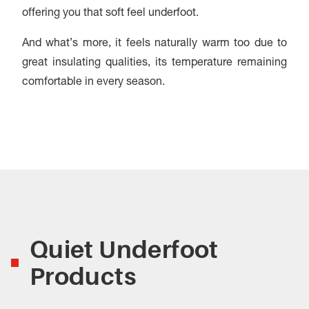
offering you that soft feel underfoot.
And what’s more, it feels naturally warm too due to
great insulating qualities, its temperature remaining
comfortable in every season.
Quiet Underfoot
Products