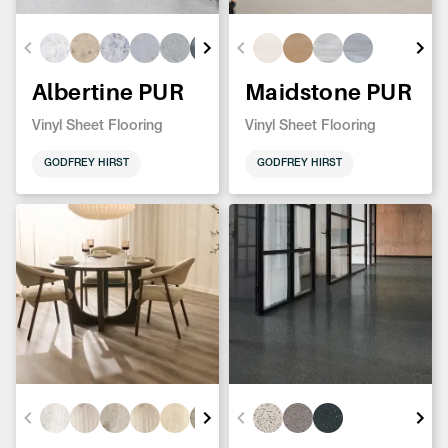
Albertine PUR
Maidstone PUR
Vinyl Sheet Flooring
Vinyl Sheet Flooring
GODFREY HIRST
GODFREY HIRST