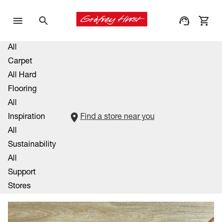
All
Carpet
All Hard
Flooring
All
Inspiration
Find a store near you
All
Sustainability
All
Support
Stores