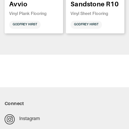
Avvio
Sandstone R10
Vinyl Plank Flooring
Vinyl Sheet Flooring
GODFREY HIRST
GODFREY HIRST
Connect
Instagram