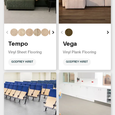
Tempo
Vega
Vinyl Sheet Flooring
Vinyl Plank Flooring
GODFREY HIRST
GODFREY HIRST