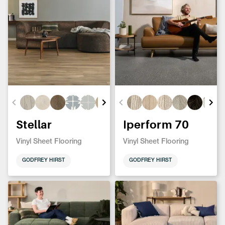
Stellar
Iperform 70
Vinyl Sheet Flooring
Vinyl Sheet Flooring
GODFREY HIRST
GODFREY HIRST