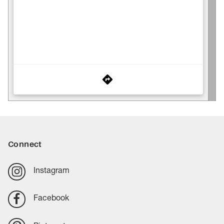
Connect
Instagram
Facebook