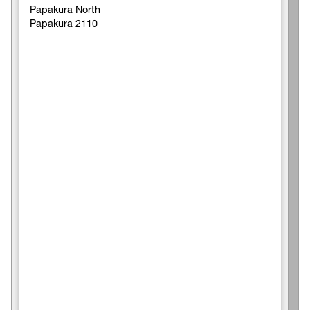
Papakura North
Papakura 2110