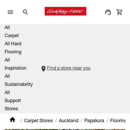
All
Carpet
All Hard
Flooring
All
Inspiration
Find a store near you
All
Sustainability
All
Support
Stores
Carpet Stores
Auckland
Papakura
Flooring 