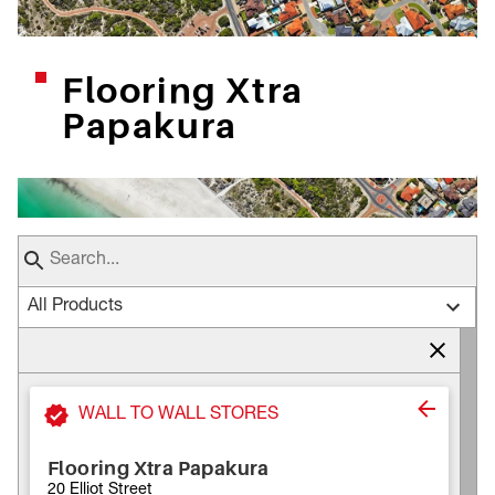
Flooring Xtra
Papakura
All Products
WALL TO WALL STORES
Flooring Xtra Papakura
20 Elliot Street