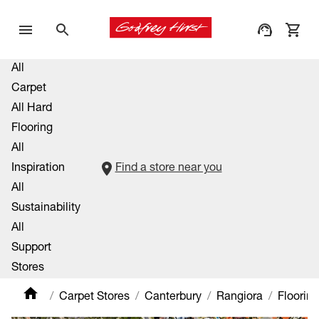
All
Carpet
All Hard
Flooring
All
Inspiration
Find a store near you
All
Sustainability
All
Support
Stores
Carpet Stores
Canterbury
Rangiora
Floorin