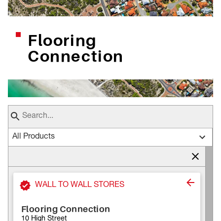
Flooring
Connection
All Products
WALL TO WALL STORES
Flooring Connection
10 High Street