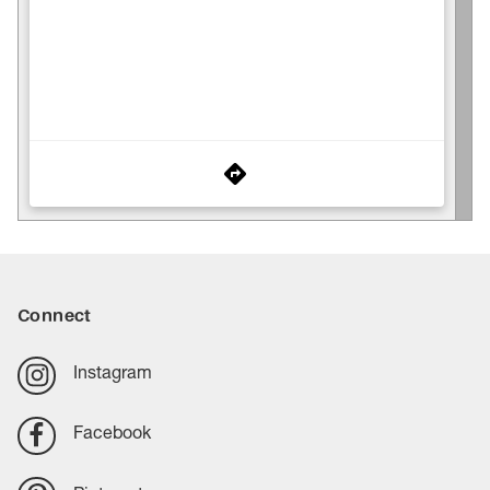
Connect
Instagram
Facebook