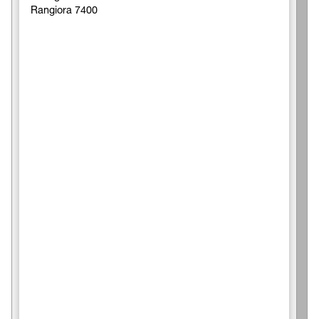
Rangiora 7400