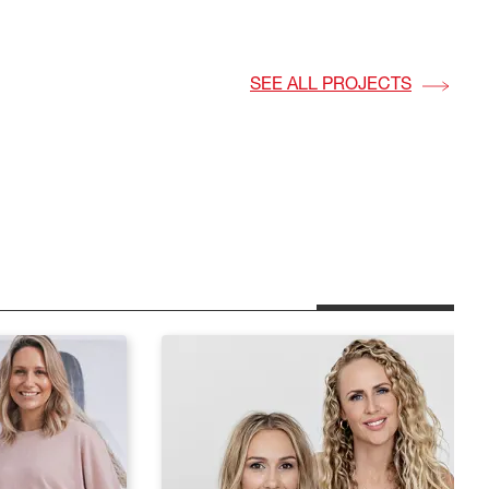
vation
SEE ALL PROJECTS