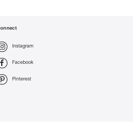
onnect
Instagram
Facebook
Pinterest