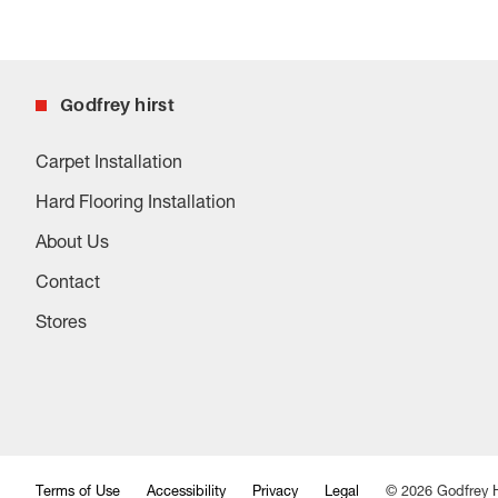
Godfrey hirst
Carpet Installation
Hard Flooring Installation
About Us
Contact
Stores
Terms of Use
Accessibility
Privacy
Legal
©
2026
Godfrey H