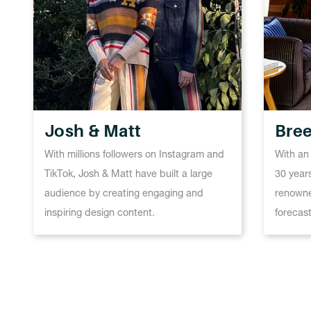
Josh & Matt
Bree
With millions followers on Instagram and
With an
TikTok, Josh & Matt have built a large
30 years
audience by creating engaging and
renowne
inspiring design content.
forecast