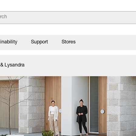
inability
Support
Stores
 & Lysandra