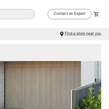
Contact an Expert
Find a store near you