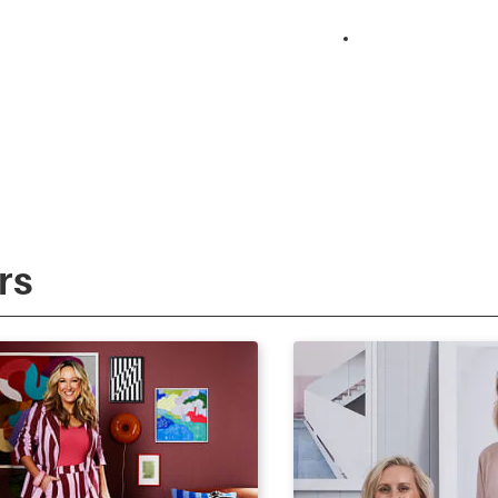
Surprise Reno
rs