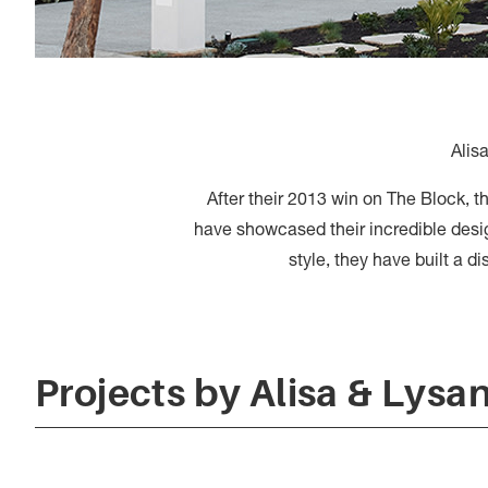
Alis
After their 2013 win on The Block, t
have showcased their incredible desig
style, they have built a d
Projects by Alisa & Lysa