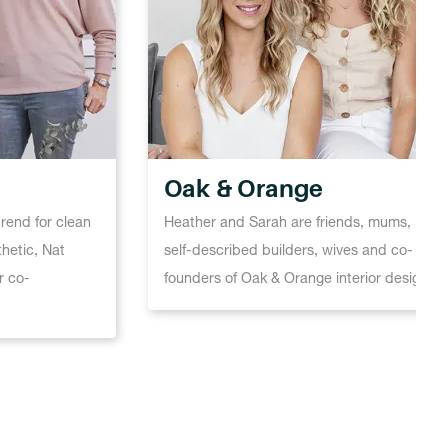
Oak & Orange
trend for clean
Heather and Sarah are friends, mums,
thetic, Nat
self-described builders, wives and co-
r co-
founders of Oak & Orange interior design.