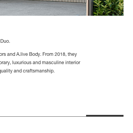
 Duo.
iors and A.live Body. From 2018, they
rary, luxurious and masculine interior
 quality and craftsmanship.
dra – Mum’s