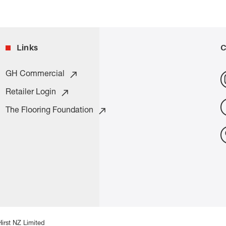
Links
C
GH Commercial
Retailer Login
The Flooring Foundation
irst NZ Limited