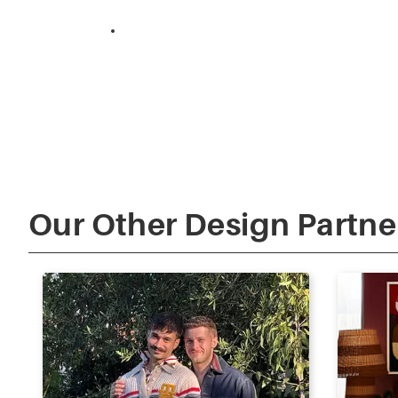
The Design Duo ‘Twin Off’
Our Other Design Partne