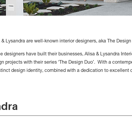
a & Lysandra are well-known interior designers, aka The Design
he designers have built their businesses, Alisa & Lysandra Inter
n projects with their series ‘The Design Duo’. With a contempo
istinct design identity, combined with a dedication to excellent
ndra
Alisa & Lysan