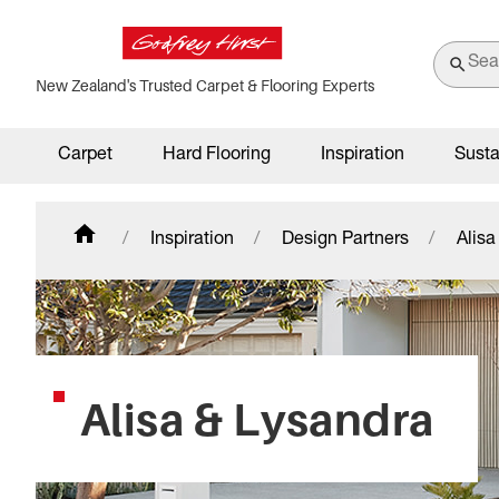
New Zealand's Trusted Carpet & Flooring Experts
Carpet
Hard Flooring
Inspiration
Susta
Inspiration
Design Partners
Alisa
Alisa & Lysandra