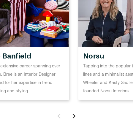
 Banfield
Norsu
 extensive career spanning over
Tapping into the popular 
, Bree is an Interior Designer
lines and a minimalist aes
d for her expertise in trend
Wheeler and Kristy Sadlie
ing and styling.
founded Norsu Interiors.