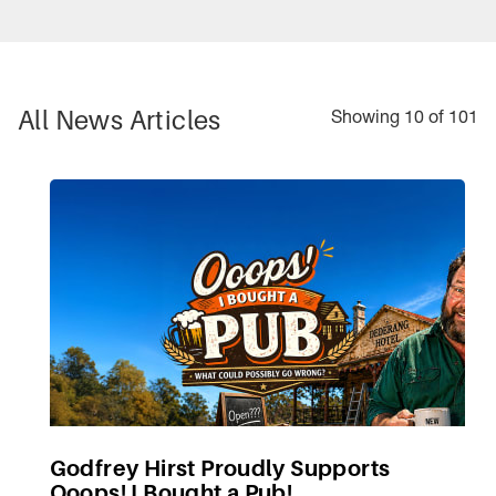
All
News Articles
Showing 10 of 101
Godfrey Hirst Proudly Supports
Ooops! I Bought a Pub!