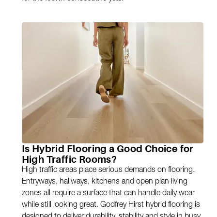
Is Hybrid Flooring a Good Choice for
High Traffic Rooms?
High traffic areas place serious demands on flooring.
Entryways, hallways, kitchens and open plan living
zones all require a surface that can handle daily wear
while still looking great. Godfrey Hirst hybrid flooring is