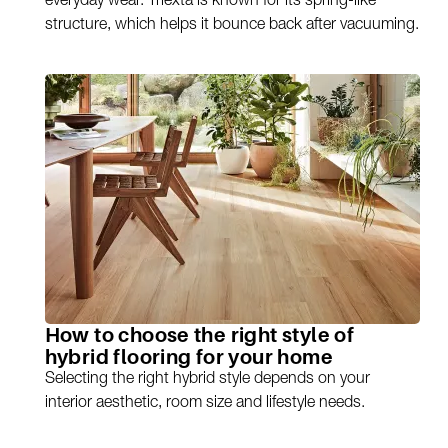
everyday wear. Triexta is known for its spring-like
structure, which helps it bounce back after vacuuming.
How to choose the right style of
hybrid flooring for your home
Selecting the right hybrid style depends on your
interior aesthetic, room size and lifestyle needs.