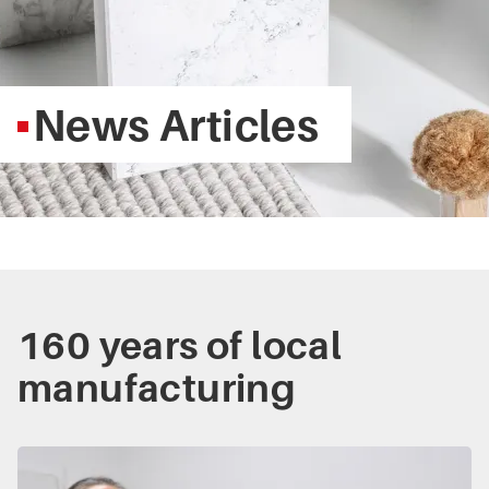
News Articles
160 years of local
manufacturing