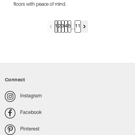
floors with peace of mind.
1
2
3
4
5
11
...
Connect
Instagram
Facebook
Pinterest