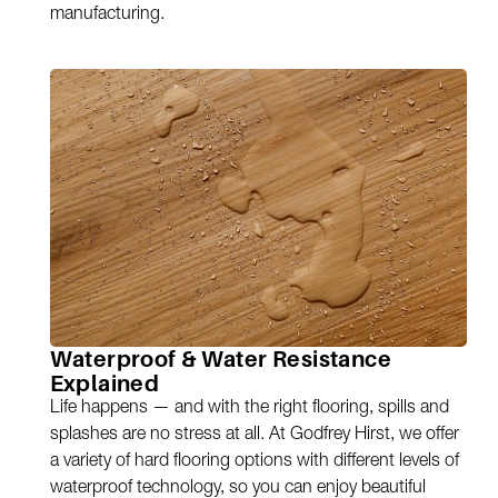
manufacturing.
Waterproof & Water Resistance
Explained
Life happens — and with the right flooring, spills and
splashes are no stress at all. At Godfrey Hirst, we offer
a variety of hard flooring options with different levels of
waterproof technology, so you can enjoy beautiful