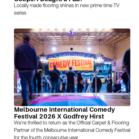
Locally made flooring shines in new prime time TV
series
Melbourne International Comedy
Festival 2026 X Godfrey Hirst
We’re thrilled to return as the Official Carpet & Flooring
Partner of the Melbourne International Comedy Festival
for the fourth consecutive year.