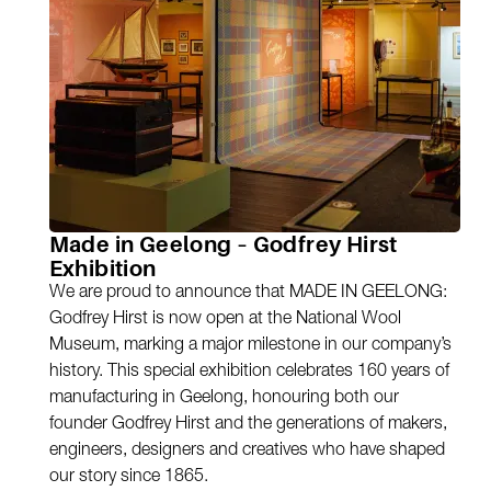
Made in Geelong – Godfrey Hirst
Exhibition
We are proud to announce that MADE IN GEELONG:
Godfrey Hirst is now open at the National Wool
Museum, marking a major milestone in our company’s
history. This special exhibition celebrates 160 years of
manufacturing in Geelong, honouring both our
founder Godfrey Hirst and the generations of makers,
engineers, designers and creatives who have shaped
our story since 1865.