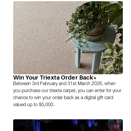
Win Your Triexta Order Back*
Between 3rd February and 31st March 2026, when
you purchase our triexta carpet, you can enter for your
chance to win your order back as a digital gift card
valued up to $5,000.