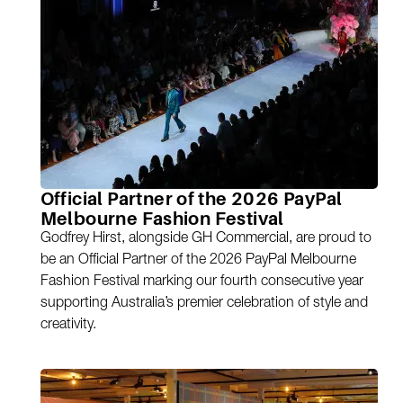
Official Partner of the 2026 PayPal
Melbourne Fashion Festival
Godfrey Hirst, alongside GH Commercial, are proud to
be an Official Partner of the 2026 PayPal Melbourne
Fashion Festival marking our fourth consecutive year
supporting Australia’s premier celebration of style and
creativity.