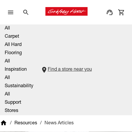
All
Carpet
All Hard
Flooring
All
Inspiration
Find a store near you
All
Sustainability
All
Support
Stores
/
Resources
/
News Articles