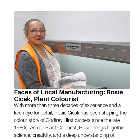
Faces of Local Manufacturing: Rosie
Cicak, Plant Colourist
With more than three decades of experience and a
keen eye for detail, Rosie Cicak has been shaping the
colour story of Godfrey Hirst carpets since the late
1980s. As our Plant Colourist, Rosie brings together
science, creativity, and a deep understanding of