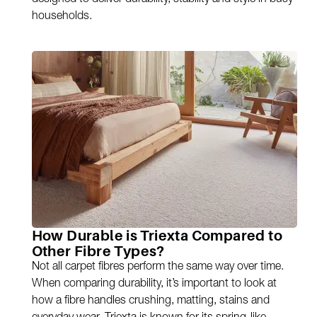
designed to deliver durability, stability and style in busy
households.
How Durable is Triexta Compared to
Other Fibre Types?
Not all carpet fibres perform the same way over time.
When comparing durability, it’s important to look at
how a fibre handles crushing, matting, stains and