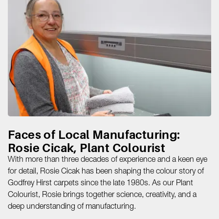
Faces of Local Manufacturing:
Rosie Cicak, Plant Colourist
With more than three decades of experience and a keen eye
for detail, Rosie Cicak has been shaping the colour story of
Godfrey Hirst carpets since the late 1980s. As our Plant
Colourist, Rosie brings together science, creativity, and a
deep understanding of manufacturing.