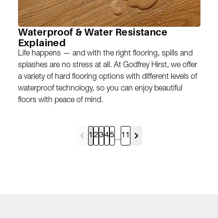
Waterproof & Water Resistance
Explained
Life happens — and with the right flooring, spills and
splashes are no stress at all. At Godfrey Hirst, we offer
a variety of hard flooring options with different levels of
waterproof technology, so you can enjoy beautiful
floors with peace of mind.
1
2
3
4
5
11
...