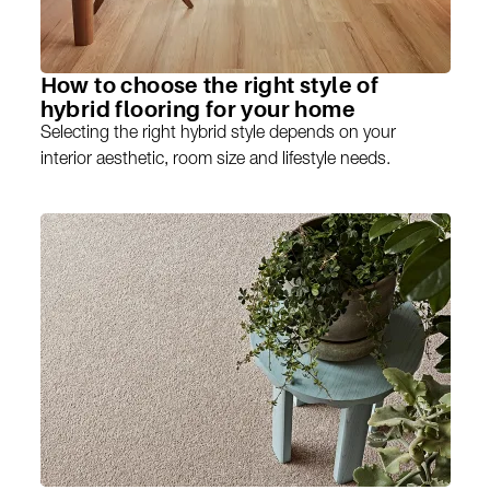
How to choose the right style of
hybrid flooring for your home
Selecting the right hybrid style depends on your
interior aesthetic, room size and lifestyle needs.