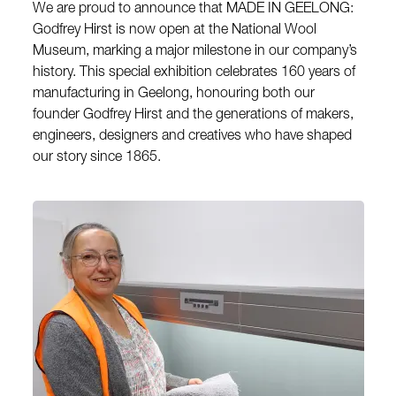
We are proud to announce that MADE IN GEELONG:
Godfrey Hirst is now open at the National Wool
Museum, marking a major milestone in our company’s
history. This special exhibition celebrates 160 years of
manufacturing in Geelong, honouring both our
founder Godfrey Hirst and the generations of makers,
engineers, designers and creatives who have shaped
our story since 1865.