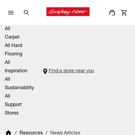
All
Carpet
All Hard
Flooring
All
Inspiration
Find a store near you
All
Sustainability
All
Support
Stores
/
Resources
/
News Articles