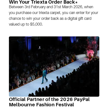
Win Your Triexta Order Back*
Between 3rd February and 31st March 2026, when
you purchase our triexta carpet, you can enter for your
chance to win your order back as a digital gift card
valued up to $5,000.
Official Partner of the 2026 PayPal
Melbourne Fashion Festival