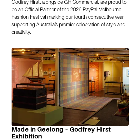
Godfrey Hirst, alongside GH Commercial, are proud to
be an Official Partner of the 2026 PayPal Melbourne
Fashion Festival marking our fourth consecutive year
supporting Australia’s premier celebration of style and
creativity.
Made in Geelong – Godfrey Hirst
Exhibition