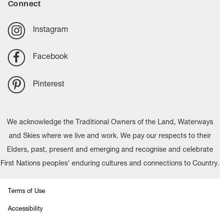
Connect
Instagram
Facebook
Pinterest
We acknowledge the Traditional Owners of the Land, Waterways
and Skies where we live and work. We pay our respects to their
Elders, past, present and emerging and recognise and celebrate
First Nations peoples' enduring cultures and connections to Country.
Terms of Use
Accessibility