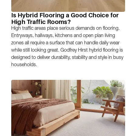
Is Hybrid Flooring a Good Choice for
High Traffic Rooms?
High traffic areas place serious demands on flooring.
Entryways, hallways, kitchens and open plan living
zones all require a surface that can handle daily wear
while still looking great. Godfrey Hirst hybrid flooring is
designed to deliver durability, stability and style in busy
households.