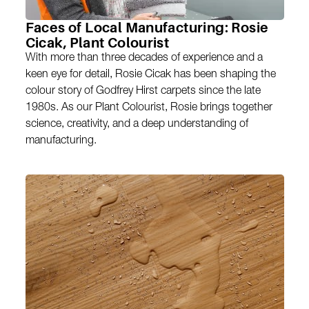
Faces of Local Manufacturing: Rosie
Cicak, Plant Colourist
With more than three decades of experience and a
keen eye for detail, Rosie Cicak has been shaping the
colour story of Godfrey Hirst carpets since the late
1980s. As our Plant Colourist, Rosie brings together
science, creativity, and a deep understanding of
manufacturing.