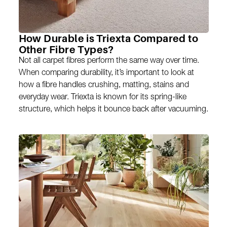
How Durable is Triexta Compared to
Other Fibre Types?
Not all carpet fibres perform the same way over time.
When comparing durability, it’s important to look at
how a fibre handles crushing, matting, stains and
everyday wear. Triexta is known for its spring-like
structure, which helps it bounce back after vacuuming.