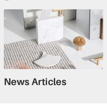
News Articles