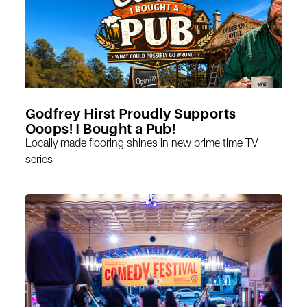
Godfrey Hirst Proudly Supports
Ooops! I Bought a Pub!
Locally made flooring shines in new prime time TV
series