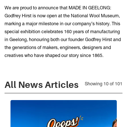
We are proud to announce that MADE IN GEELONG:
Godfrey Hirst is now open at the National Wool Museum,
marking a major milestone in our company’s history. This
special exhibition celebrates 160 years of manufacturing
in Geelong, honouring both our founder Godfrey Hirst and
the generations of makers, engineers, designers and
creatives who have shaped our story since 1865.
All
News Articles
Showing 10 of 101