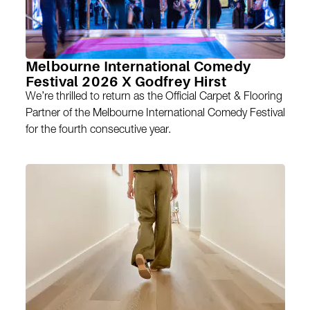
Melbourne International Comedy
Festival 2026 X Godfrey Hirst
We’re thrilled to return as the Official Carpet & Flooring
Partner of the Melbourne International Comedy Festival
for the fourth consecutive year.