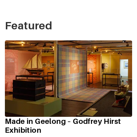
Featured
Made in Geelong – Godfrey Hirst
Exhibition