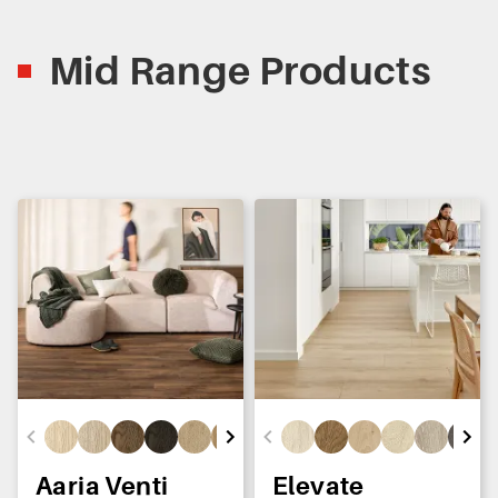
Mid Range Products
Aaria Venti
Elevate