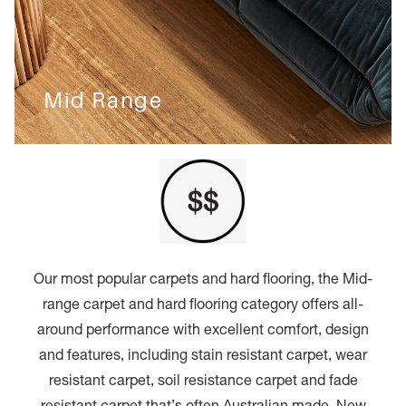
Mid Range
Our most popular carpets and hard flooring, the Mid-
range carpet and hard flooring category offers all-
around performance with excellent comfort, design
and features, including stain resistant carpet, wear
resistant carpet, soil resistance carpet and fade