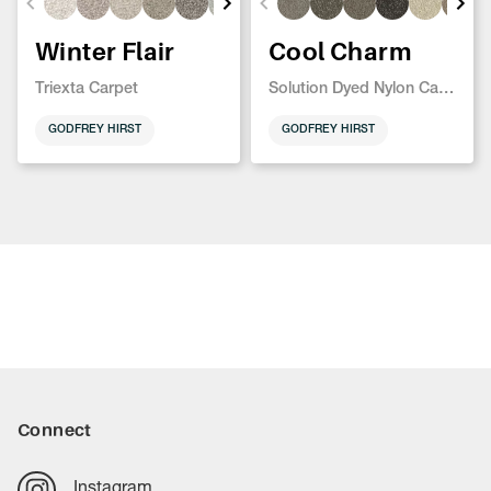
Winter Flair
Cool Charm
Triexta Carpet
Solution Dyed Nylon Carpet
GODFREY HIRST
GODFREY HIRST
Connect
Instagram