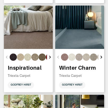
Inspirational
Winter Charm
Triexta Carpet
Triexta Carpet
GODFREY HIRST
GODFREY HIRST