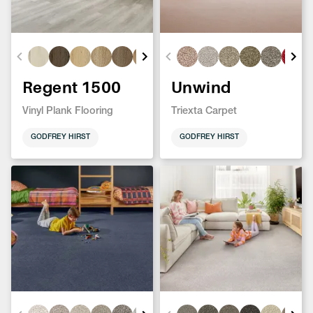
Regent 1500
Unwind
Vinyl Plank Flooring
Triexta Carpet
GODFREY HIRST
GODFREY HIRST