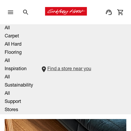
All
Carpet
All Hard
Flooring
All
Inspiration
Find a store near you
All
Sustainability
All
Support
Stores