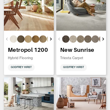
Metropol 1200
New Sunrise
Hybrid Flooring
Triexta Carpet
GODFREY HIRST
GODFREY HIRST