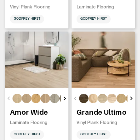
Vinyl Plank Flooring
Laminate Flooring
GODFREY HIRST
GODFREY HIRST
Amor Wide
Grande Ultimo
Laminate Flooring
Vinyl Plank Flooring
GODFREY HIRST
GODFREY HIRST