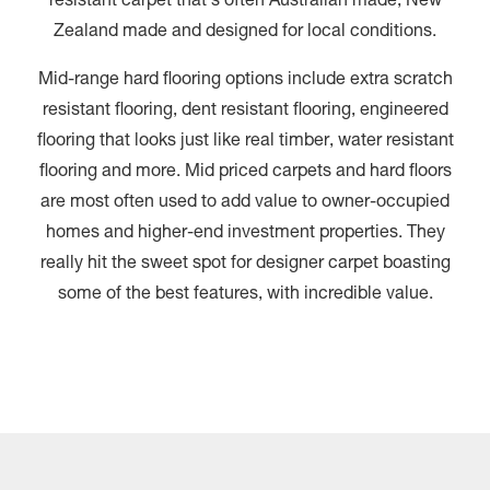
resistant carpet that’s often Australian made, New
Zealand made and designed for local conditions.
Mid-range hard flooring options include extra scratch
resistant flooring, dent resistant flooring, engineered
flooring that looks just like real timber, water resistant
flooring and more. Mid priced carpets and hard floors
are most often used to add value to owner-occupied
homes and higher-end investment properties. They
really hit the sweet spot for designer carpet boasting
some of the best features, with incredible value.