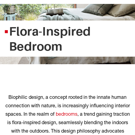
Flora-Inspired
Bedroom
Biophilic design, a concept rooted in the innate human
connection with nature, is increasingly influencing interior
spaces. In the realm of
bedrooms
, a trend gaining traction
is flora-inspired design, seamlessly blending the indoors
with the outdoors. This design philosophy advocates