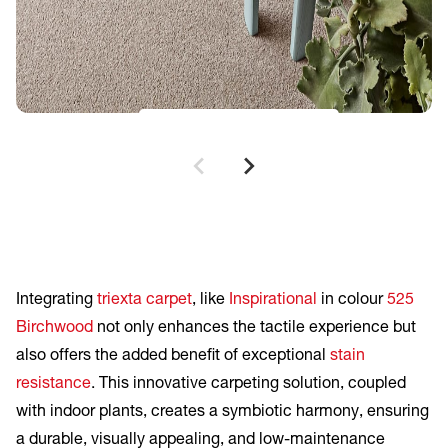
Inspirational
Birchwood
Integrating
triexta carpet
, like
Inspirational
in colour
525
Birchwood
not only enhances the tactile experience but
also offers the added benefit of exceptional
stain
resistance
. This innovative carpeting solution, coupled
with indoor plants, creates a symbiotic harmony, ensuring
a durable, visually appealing, and low-maintenance