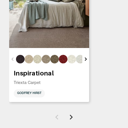
Inspirational
Triexta Carpet
GODFREY HIRST