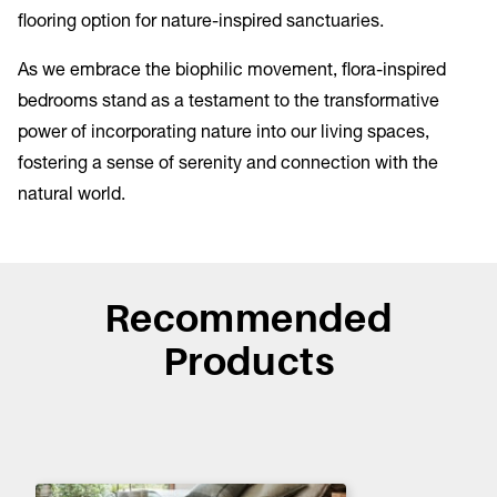
flooring option for nature-inspired sanctuaries.
As we embrace the biophilic movement, flora-inspired
bedrooms stand as a testament to the transformative
power of incorporating nature into our living spaces,
fostering a sense of serenity and connection with the
natural world.
Recommended
Products