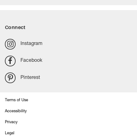
Connect
Instagram
Facebook
Pinterest
Terms of Use
Accessibility
Privacy
Legal