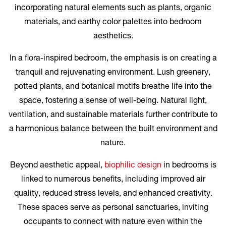
incorporating natural elements such as plants, organic
materials, and earthy color palettes into bedroom
aesthetics.
In a flora-inspired bedroom, the emphasis is on creating a
tranquil and rejuvenating environment. Lush greenery,
potted plants, and botanical motifs breathe life into the
space, fostering a sense of well-being. Natural light,
ventilation, and sustainable materials further contribute to
a harmonious balance between the built environment and
nature.
Beyond aesthetic appeal,
biophilic design
in bedrooms is
linked to numerous benefits, including improved air
quality, reduced stress levels, and enhanced creativity.
These spaces serve as personal sanctuaries, inviting
occupants to connect with nature even within the