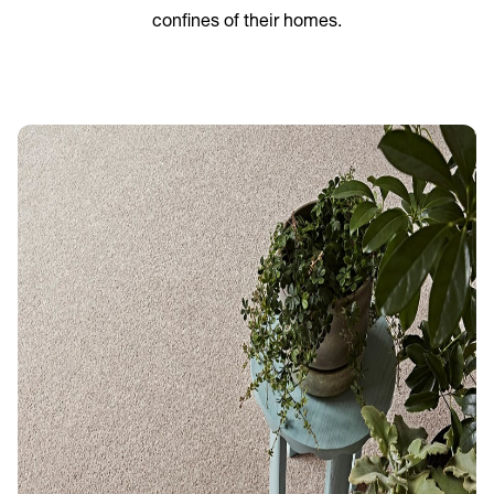
confines of their homes.