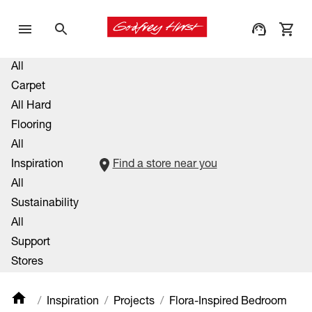
All
Carpet
All Hard
Flooring
All
Inspiration
Find a store near you
All
Sustainability
All
Support
Stores
Inspiration
Projects
Flora-Inspired Bedroom