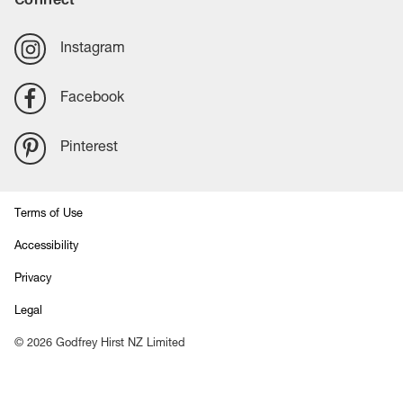
Instagram
Facebook
Pinterest
Terms of Use
Accessibility
Privacy
Legal
©
2026
Godfrey Hirst NZ Limited