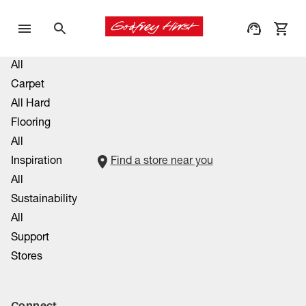
All
Carpet
All Hard
Flooring
All
Inspiration
Find a store near you
All
Sustainability
All
Support
Stores
Connect