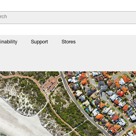
inability
Support
Stores