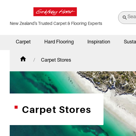
New Zealand's Trusted Carpet & Flooring Experts
Carpet
Hard Flooring
Inspiration
Susta
Carpet Stores
Carpet Stores