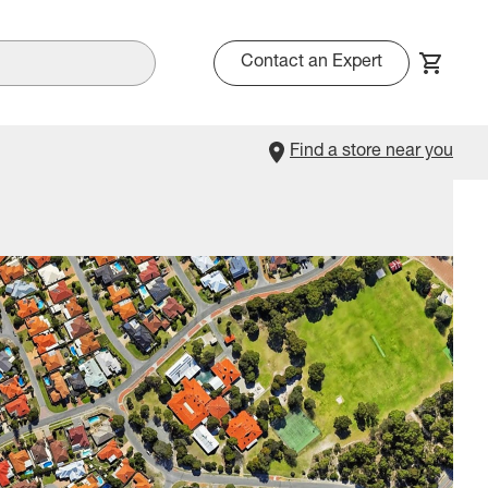
Contact an Expert
Find a store near you