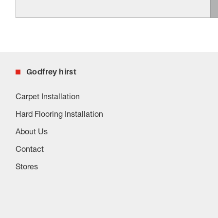
Godfrey hirst
Carpet Installation
Hard Flooring Installation
About Us
Contact
Stores