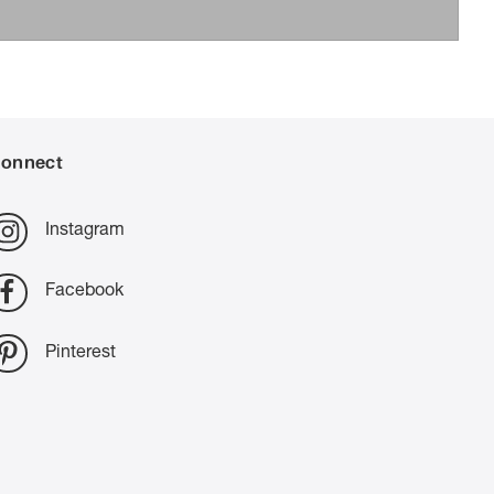
onnect
Instagram
Facebook
Pinterest