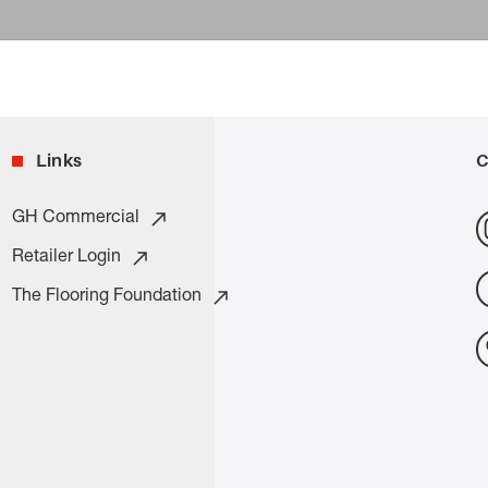
Links
C
GH Commercial
Retailer Login
The Flooring Foundation