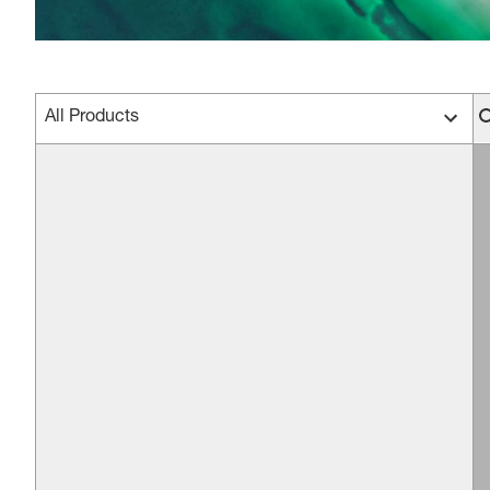
All Products