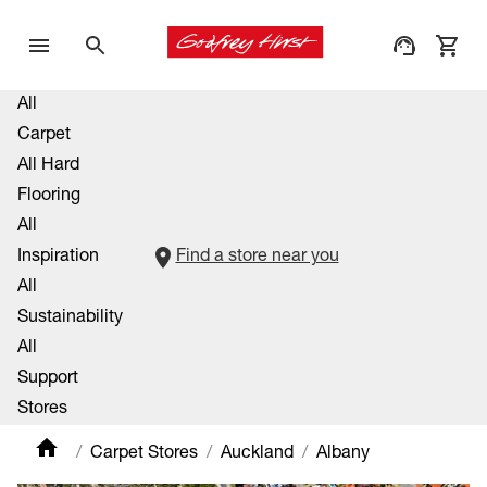
All
Carpet
All Hard
Flooring
All
Inspiration
Find a store near you
All
Sustainability
All
Support
Stores
Carpet Stores
Auckland
Albany