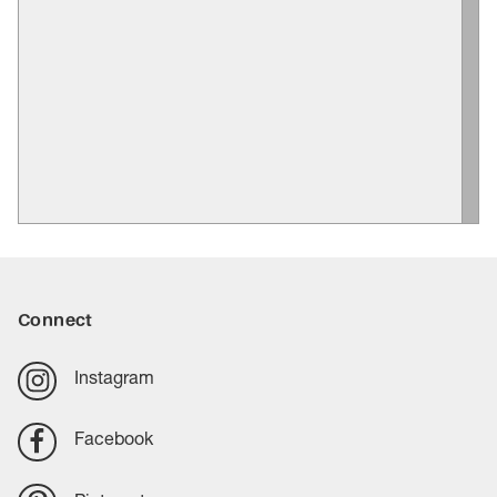
Connect
Instagram
Facebook