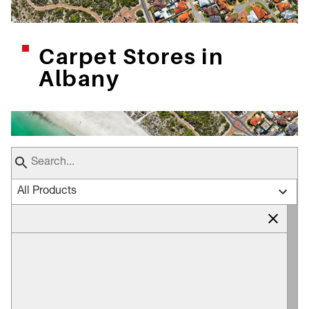
Carpet Stores in
Albany
All Products