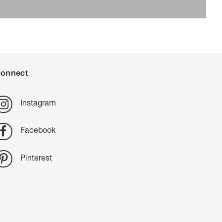
onnect
Instagram
Facebook
Pinterest