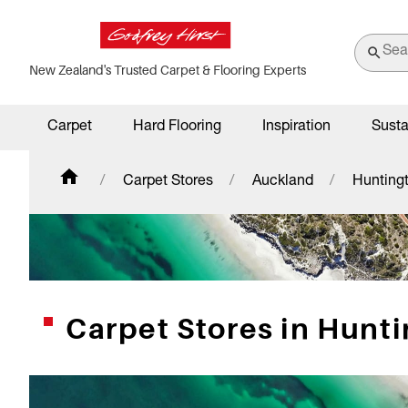
New Zealand's Trusted Carpet & Flooring Experts
Carpet
Hard Flooring
Inspiration
Susta
Carpet Stores
Auckland
Hunting
Carpet Stores in Hunt