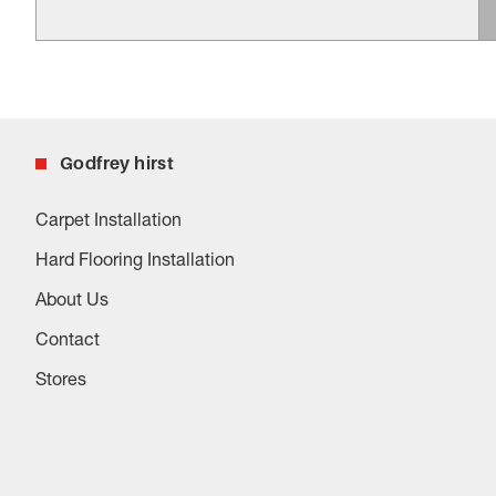
Godfrey hirst
Carpet Installation
Hard Flooring Installation
About Us
Contact
Stores