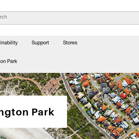
inability
Support
Stores
ton Park
ington Park