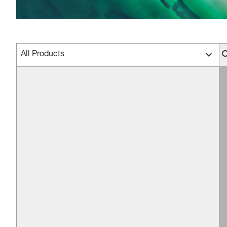
All Products