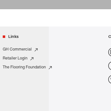
Links
C
GH Commercial
Retailer Login
The Flooring Foundation