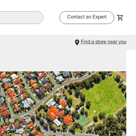
Contact an Expert
Find a store near you