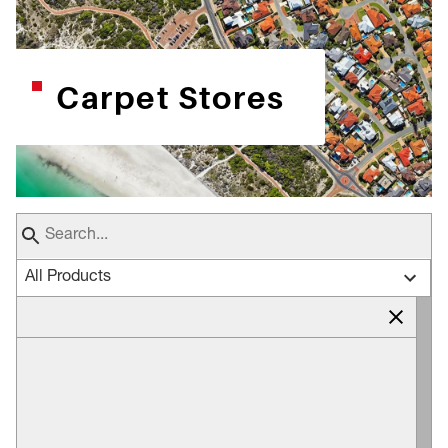
Carpet Stores
All Products