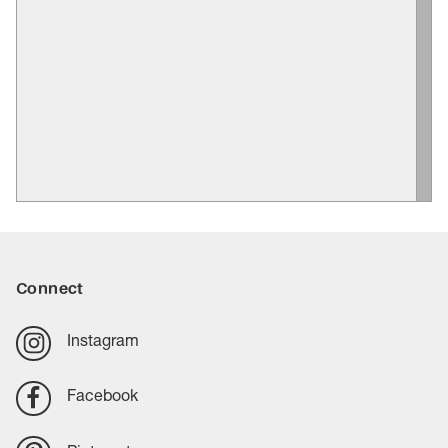
Connect
Instagram
Facebook