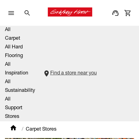
All
Carpet
All Hard
Flooring
All
Inspiration
Find a store near you
All
Sustainability
All
Support
Stores
Carpet Stores